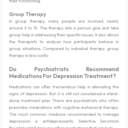
their functioning.
Group Therapy
In group therapy, many people are involved, nearly
around 3 to 15. The therapy lets a person give and take
group help in addressing their specific issues. It also allows
the therapists to analyze how participants behave in
group situations. Compared to individual therapy, group
therapy is less costly.
Do Psychiatrists Recommend
Medications For Depression Treatment?
Medications can offer tremendous help in alleviating the
signs of depression. But, it is still not considered a stand-
alone treatment plan. There are psychiatrists who often
prescribe medications with cognitive-behavioral therapy.
The most common medicine recommended to manage
depression is antidepressants. Selective Serotonin
Reuptake Inhibitors are other medications that can help.