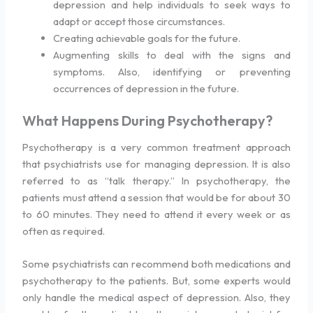
depression and help individuals to seek ways to
adapt or accept those circumstances.
Creating achievable goals for the future.
Augmenting skills to deal with the signs and
symptoms. Also, identifying or preventing
occurrences of depression in the future.
What Happens During Psychotherapy?
Psychotherapy is a very common treatment approach
that psychiatrists use for managing depression. It is also
referred to as “talk therapy.” In psychotherapy, the
patients must attend a session that would be for about 30
to 60 minutes. They need to attend it every week or as
often as required.
Some psychiatrists can recommend both medications and
psychotherapy to the patients. But, some experts would
only handle the medical aspect of depression. Also, they