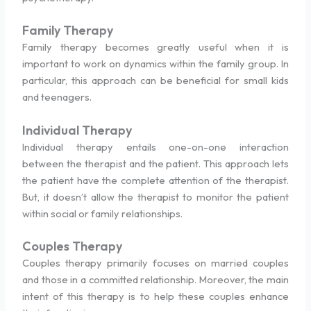
Family Therapy
Family therapy becomes greatly useful when it is
important to work on dynamics within the family group. In
particular, this approach can be beneficial for small kids
and teenagers.
Individual Therapy
Individual therapy entails one-on-one interaction
between the therapist and the patient. This approach lets
the patient have the complete attention of the therapist.
But, it doesn’t allow the therapist to monitor the patient
within social or family relationships.
Couples Therapy
Couples therapy primarily focuses on married couples
and those in a committed relationship. Moreover, the main
intent of this therapy is to help these couples enhance