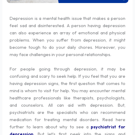
Depression is a mental health issue that makes a person
feel sad and disinterested. A person having depression
can also experience an array of emotional and physical
problems. When you suffer from depression, it might
become tough to do your daily chores. Moreover, you
may face challenges in your personal relationships.
For people going through depression, it may be
confusing and scary to seek help. If you feel that you are
having depression signs, the first question that comes to
mind is whom to visit for help. You may encounter mental
healthcare professionals like therapists, psychologists,
and counselors. All can aid with depression. But,
psychiatrists are the specialists who can recommend
medication for treating mental disorders. Read here
further to learn about why to see a
psychiatrist for
depression
. But let’s first peek into the signs and