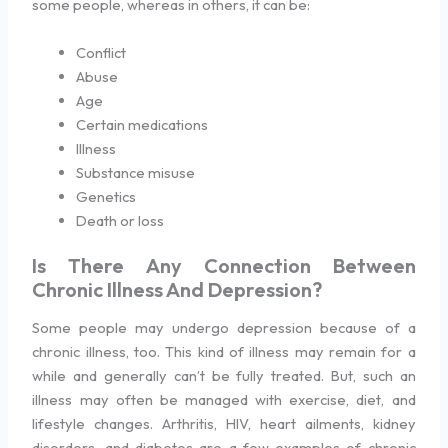
some people, whereas in others, it can be:
Conflict
Abuse
Age
Certain medications
Illness
Substance misuse
Genetics
Death or loss
Is There Any Connection Between
Chronic Illness And Depression?
Some people may undergo depression because of a
chronic illness, too. This kind of illness may remain for a
while and generally can’t be fully treated. But, such an
illness may often be managed with exercise, diet, and
lifestyle changes. Arthritis, HIV, heart ailments, kidney
disorders, and diabetes are a few examples of chronic