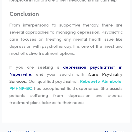
Conclusion
From interpersonal to supportive therapy, there are
several approaches to managing depression. Psychiatric
care focuses on treating any mental health issue like
depression with psychotherapy. It is one of the finest and
most effective treatment options.
If you are seeking a
depression psychiatrist in
Naperville
, end your search with
iCare Psychiatry
Services
. Our qualified psychiatrist,
Rubabetu Abimbola,
PMHNP-BC
, has exceptional field experience. She assists
patients suffering from depression and creates
treatment plans tailored to their needs.