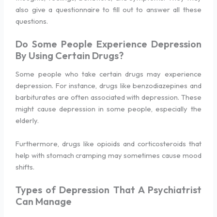
also give a questionnaire to fill out to answer all these
questions.
Do Some People Experience Depression
By Using Certain Drugs?
Some people who take certain drugs may experience
depression. For instance, drugs like benzodiazepines and
barbiturates are often associated with depression. These
might cause depression in some people, especially the
elderly.
Furthermore, drugs like opioids and corticosteroids that
help with stomach cramping may sometimes cause mood
shifts.
Types of Depression That A Psychiatrist
Can Manage