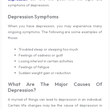
symptoms of depression.
Depression Symptoms
When you have depression, you may experience many
ongoing symptoms. The following are some examples of
those:
Troubled sleep or sleeping too much
Feelings of sadness or guilt
Losing interest in certain activities
Feelings of fatigue
Sudden weight gain or reduction
What Are The Major Causes Of
Depression?
A myriad of things can lead to depression in an individual.
Certain life changes may be the cause of depression in