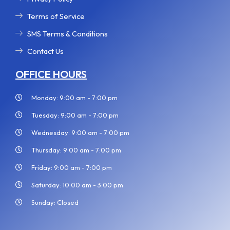
Terms of Service
SMS Terms & Conditions
Contact Us
OFFICE HOURS
Monday: 9:00 am - 7:00 pm
Tuesday: 9:00 am - 7:00 pm
Wednesday: 9:00 am - 7:00 pm
Thursday: 9:00 am - 7:00 pm
Friday: 9:00 am - 7:00 pm
Saturday: 10:00 am - 3:00 pm
Sunday: Closed