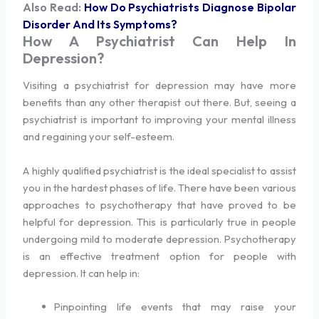
Also Read:
How Do Psychiatrists Diagnose Bipolar
Disorder And Its Symptoms?
How A Psychiatrist Can Help In
Depression?
Visiting a psychiatrist for depression may have more
benefits than any other therapist out there. But, seeing a
psychiatrist is important to improving your mental illness
and regaining your self-esteem.
A highly qualified psychiatrist is the ideal specialist to assist
you in the hardest phases of life. There have been various
approaches to psychotherapy that have proved to be
helpful for depression. This is particularly true in people
undergoing mild to moderate depression. Psychotherapy
is an effective treatment option for people with
depression. It can help in:
Pinpointing life events that may raise your