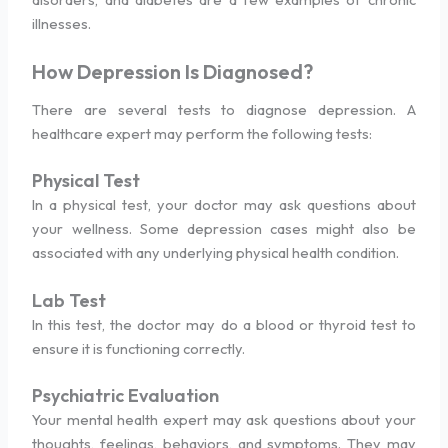
illnesses.
How Depression Is Diagnosed?
There are several tests to diagnose depression. A
healthcare expert may perform the following tests:
Physical Test
In a physical test, your doctor may ask questions about
your wellness. Some depression cases might also be
associated with any underlying physical health condition.
Lab Test
In this test, the doctor may do a blood or thyroid test to
ensure it is functioning correctly.
Psychiatric Evaluation
Your mental health expert may ask questions about your
thoughts, feelings, behaviors, and symptoms. They may