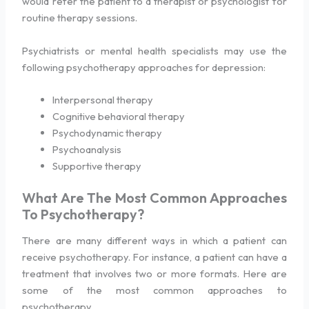
would refer the patient to a therapist or psychologist for
routine therapy sessions.
Psychiatrists or mental health specialists may use the
following psychotherapy approaches for depression:
Interpersonal therapy
Cognitive behavioral therapy
Psychodynamic therapy
Psychoanalysis
Supportive therapy
What Are The Most Common Approaches
To Psychotherapy?
There are many different ways in which a patient can
receive psychotherapy. For instance, a patient can have a
treatment that involves two or more formats. Here are
some of the most common approaches to
psychotherapy.