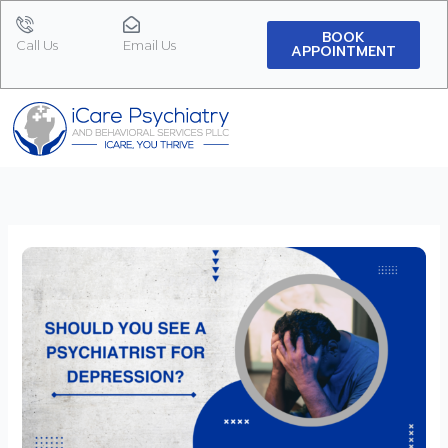
Skip
to
BOOK
Call Us
Email Us
APPOINTMENT
content