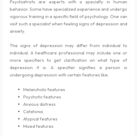
Psychiatrists are experts with a specialty in human
behavior. Some have specialized experience and undergo
vigorous training in a specific field of psychology. One can
visit such a specialist when feeling signs of depression and
anxiety.
The signs of depression may differ from individual to
individual. A healthcare professional may include one or
more specifiers to get clarification on what type of
depression it is. A specifier signifies a person is
undergoing depression with certain features like:
Melancholic features
Psychotic features
Anxious distress
Catatonia
Atypical features
Mixed features