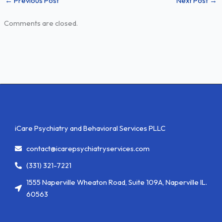
←
Previous Post
Next Post
→
Comments are closed.
iCare Psychiatry and Behavioral Services PLLC
contact@icarepsychiatryservices.com
(331) 321-7221
1555 Naperville Wheaton Road, Suite 109A, Naperville IL.
60563