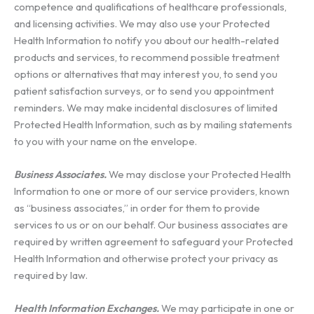
competence and qualifications of healthcare professionals,
and licensing activities. We may also use your Protected
Health Information to notify you about our health-related
products and services, to recommend possible treatment
options or alternatives that may interest you, to send you
patient satisfaction surveys, or to send you appointment
reminders. We may make incidental disclosures of limited
Protected Health Information, such as by mailing statements
to you with your name on the envelope.
Business Associates.
We may disclose your Protected Health
Information to one or more of our service providers, known
as “business associates,” in order for them to provide
services to us or on our behalf. Our business associates are
required by written agreement to safeguard your Protected
Health Information and otherwise protect your privacy as
required by law.
Health Information Exchanges.
We may participate in one or