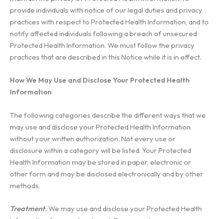
provide individuals with notice of our legal duties and privacy
practices with respect to Protected Health Information, and to
notify affected individuals following a breach of unsecured
Protected Health Information. We must follow the privacy
practices that are described in this Notice while it is in effect.
How We May Use and Disclose Your Protected Health
Information
The following categories describe the different ways that we
may use and disclose your Protected Health Information
without your written authorization. Not every use or
disclosure within a category will be listed. Your Protected
Health Information may be stored in paper, electronic or
other form and may be disclosed electronically and by other
methods.
Treatment.
We may use and disclose your Protected Health