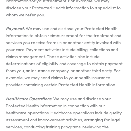
Information for your treatment. For example, we may
disclose your Protected Health Information to a specialist to
whom we refer you.
Payment.
We may use and disclose your Protected Health
Information to obtain reimbursement for the treatment and
services you receive from us or another entity involved with
your care. Payment activities include billing, collections and
claims management. These activities also include
determinations of eligibility and coverage to obtain payment
from you, an insurance company, or another third party. For
example, we may send claims to your health insurance
provider containing certain Protected Health Information.
Healthcare Operations.
We may use and disclose your
Protected Health Information in connection with our
healthcare operations. Healthcare operations include quality
assessment and improvement activities, arranging for legal
services, conducting training programs, reviewing the