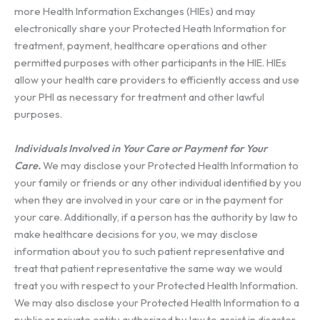
more Health Information Exchanges (HIEs) and may
electronically share your Protected Heath Information for
treatment, payment, healthcare operations and other
permitted purposes with other participants in the HIE. HIEs
allow your health care providers to efficiently access and use
your PHI as necessary for treatment and other lawful
purposes.
Individuals Involved in Your Care or Payment for Your
Care.
We may disclose your Protected Health Information to
your family or friends or any other individual identified by you
when they are involved in your care or in the payment for
your care. Additionally, if a person has the authority by law to
make healthcare decisions for you, we may disclose
information about you to such patient representative and
treat that patient representative the same way we would
treat you with respect to your Protected Health Information.
We may also disclose your Protected Health Information to a
public or private entity authorized by law to assist in disaster