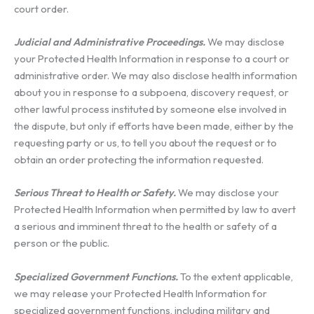
court order.
Judicial and Administrative Proceedings.
We may disclose
your Protected Health Information in response to a court or
administrative order. We may also disclose health information
about you in response to a subpoena, discovery request, or
other lawful process instituted by someone else involved in
the dispute, but only if efforts have been made, either by the
requesting party or us, to tell you about the request or to
obtain an order protecting the information requested.
Serious Threat to Health or Safety.
We may disclose your
Protected Health Information when permitted by law to avert
a serious and imminent threat to the health or safety of a
person or the public.
Specialized Government Functions.
To the extent applicable,
we may release your Protected Health Information for
specialized government functions, including military and