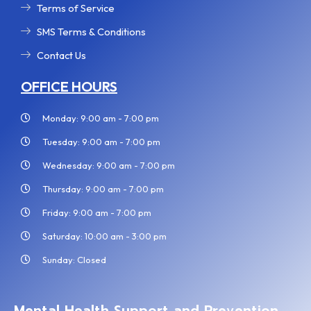
Terms of Service
SMS Terms & Conditions
Contact Us
OFFICE HOURS
Monday: 9:00 am - 7:00 pm
Tuesday: 9:00 am - 7:00 pm
Wednesday: 9:00 am - 7:00 pm
Thursday: 9:00 am - 7:00 pm
Friday: 9:00 am - 7:00 pm
Saturday: 10:00 am - 3:00 pm
Sunday: Closed
Mental Health Support and Prevention