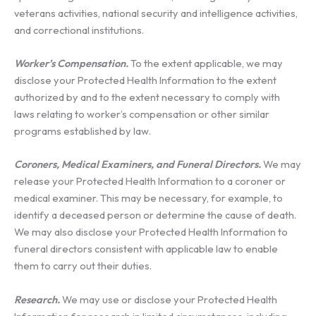
veterans activities, national security and intelligence activities,
and correctional institutions.
Worker’s Compensation.
To the extent applicable, we may
disclose your Protected Health Information to the extent
authorized by and to the extent necessary to comply with
laws relating to worker’s compensation or other similar
programs established by law.
Coroners, Medical Examiners, and Funeral Directors.
We may
release your Protected Health Information to a coroner or
medical examiner. This may be necessary, for example, to
identify a deceased person or determine the cause of death.
We may also disclose your Protected Health Information to
funeral directors consistent with applicable law to enable
them to carry out their duties.
Research.
We may use or disclose your Protected Health