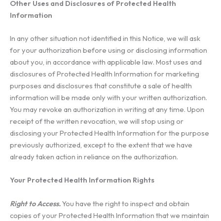
Other Uses and Disclosures of Protected Health
Information
In any other situation not identified in this Notice, we will ask
for your authorization before using or disclosing information
about you, in accordance with applicable law. Most uses and
disclosures of Protected Health Information for marketing
purposes and disclosures that constitute a sale of health
information will be made only with your written authorization.
You may revoke an authorization in writing at any time. Upon
receipt of the written revocation, we will stop using or
disclosing your Protected Health Information for the purpose
previously authorized, except to the extent that we have
already taken action in reliance on the authorization.
Your Protected Health Information Rights
Right to Access.
You have the right to inspect and obtain
copies of your Protected Health Information that we maintain