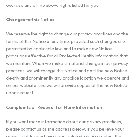
exercise any of the above rights listed for you.
Changes to this Notice
We reserve the right to change our privacy practices and the
terms of this Notice at any time, provided such changes are
permitted by applicable law, and to make new Notice
provisions effective for all Protected Health Information that
we maintain. When we make a material change in our privacy
practices, we will change this Notice and post the new Notice
clearly and prominently any practice location we operate and
on our website, and we will provide copies of the new Notice
upon request.
Complaints or Request for More Information
If you want more information about our privacy practices,
please contact us as the address below. If you believe your
privacy rights may have been violated, please contact the