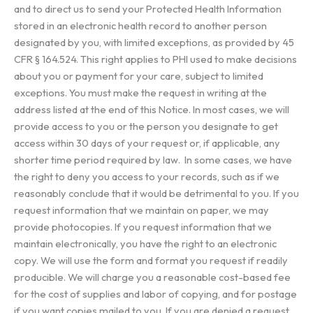
and to direct us to send your Protected Health Information
stored in an electronic health record to another person
designated by you, with limited exceptions, as provided by 45
CFR § 164.524. This right applies to PHI used to make decisions
about you or payment for your care, subject to limited
exceptions. You must make the request in writing at the
address listed at the end of this Notice. In most cases, we will
provide access to you or the person you designate to get
access within 30 days of your request or, if applicable, any
shorter time period required by law. In some cases, we have
the right to deny you access to your records, such as if we
reasonably conclude that it would be detrimental to you. If you
request information that we maintain on paper, we may
provide photocopies. If you request information that we
maintain electronically, you have the right to an electronic
copy. We will use the form and format you request if readily
producible. We will charge you a reasonable cost-based fee
for the cost of supplies and labor of copying, and for postage
if you want copies mailed to you. If you are denied a request