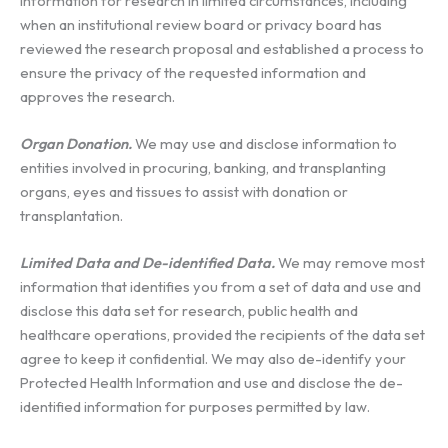
Information for research in limited circumstances, including
when an institutional review board or privacy board has
reviewed the research proposal and established a process to
ensure the privacy of the requested information and
approves the research.
Organ Donation.
We may use and disclose information to
entities involved in procuring, banking, and transplanting
organs, eyes and tissues to assist with donation or
transplantation.
Limited Data and De-identified Data.
We may remove most
information that identifies you from a set of data and use and
disclose this data set for research, public health and
healthcare operations, provided the recipients of the data set
agree to keep it confidential. We may also de-identify your
Protected Health Information and use and disclose the de-
identified information for purposes permitted by law.