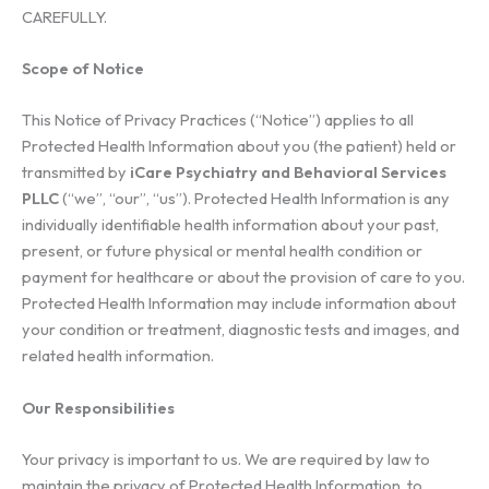
CAREFULLY.
Scope of Notice
This Notice of Privacy Practices (“Notice”) applies to all
Protected Health Information about you (the patient) held or
transmitted by
iCare Psychiatry and Behavioral Services
PLLC
(“we”, “our”, “us”). Protected Health Information is any
individually identifiable health information about your past,
present, or future physical or mental health condition or
payment for healthcare or about the provision of care to you.
Protected Health Information may include information about
your condition or treatment, diagnostic tests and images, and
related health information.
Our Responsibilities
Your privacy is important to us. We are required by law to
maintain the privacy of Protected Health Information, to