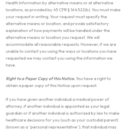
Health Information by alternative means or at alternative
locations, as provided by 45 CFR § 164.522(b). You must make
your request in writing. Your request must specify the
alternative means or location, and provide satisfactory
explanation of how payments will be handled under the
alternative means or location you request. We will
accommodate all reasonable requests. However, if we are
unable to contact you using the ways or locations you have
requested we may contact you using the information we
have.
Right to a Paper Copy of this Notice.
You have a right to
obtain a paper copy of this Notice upon request.
If you have given another individual a medical power of
attorney, if another individual is appointed as your legal
guardian or if another individual is authorized by law to make
healthcare decisions for you (such as your custodial parent)
(known as a “personal representative”), that individual may