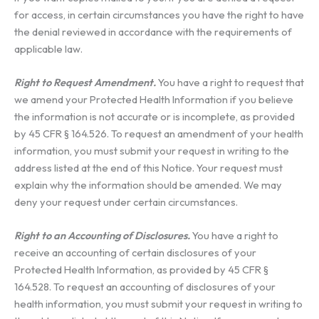
for access, in certain circumstances you have the right to have
the denial reviewed in accordance with the requirements of
applicable law.
Right to Request Amendment.
You have a right to request that
we amend your Protected Health Information if you believe
the information is not accurate or is incomplete, as provided
by 45 CFR § 164.526. To request an amendment of your health
information, you must submit your request in writing to the
address listed at the end of this Notice. Your request must
explain why the information should be amended. We may
deny your request under certain circumstances.
Right to an Accounting of Disclosures.
You have a right to
receive an accounting of certain disclosures of your
Protected Health Information, as provided by 45 CFR §
164.528. To request an accounting of disclosures of your
health information, you must submit your request in writing to