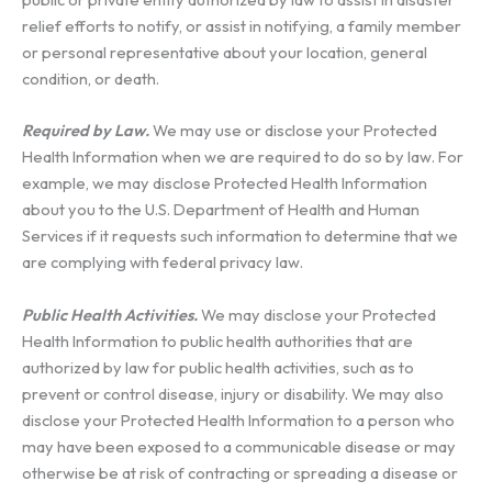
relief efforts to notify, or assist in notifying, a family member
or personal representative about your location, general
condition, or death.
Required by Law.
We may use or disclose your Protected
Health Information when we are required to do so by law. For
example, we may disclose Protected Health Information
about you to the U.S. Department of Health and Human
Services if it requests such information to determine that we
are complying with federal privacy law.
Public Health Activities.
We may disclose your Protected
Health Information to public health authorities that are
authorized by law for public health activities, such as to
prevent or control disease, injury or disability. We may also
disclose your Protected Health Information to a person who
may have been exposed to a communicable disease or may
otherwise be at risk of contracting or spreading a disease or