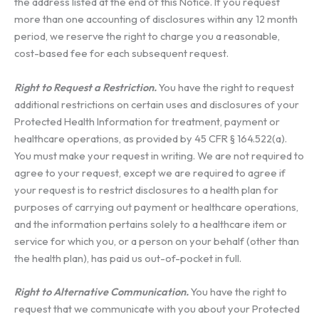
the address listed at the end of this Notice. If you request
more than one accounting of disclosures within any 12 month
period, we reserve the right to charge you a reasonable,
cost-based fee for each subsequent request.
Right to Request a Restriction.
You have the right to request
additional restrictions on certain uses and disclosures of your
Protected Health Information for treatment, payment or
healthcare operations, as provided by 45 CFR § 164.522(a).
You must make your request in writing. We are not required to
agree to your request, except we are required to agree if
your request is to restrict disclosures to a health plan for
purposes of carrying out payment or healthcare operations,
and the information pertains solely to a healthcare item or
service for which you, or a person on your behalf (other than
the health plan), has paid us out-of-pocket in full.
Right to Alternative Communication.
You have the right to
request that we communicate with you about your Protected