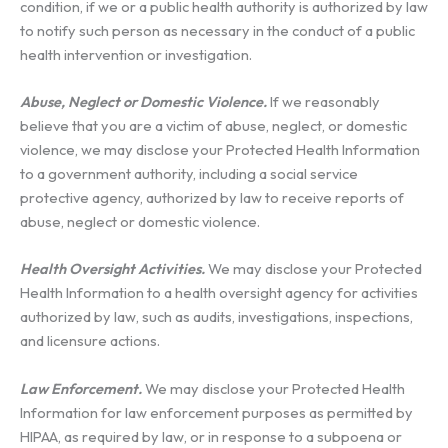
condition, if we or a public health authority is authorized by law
to notify such person as necessary in the conduct of a public
health intervention or investigation.
Abuse, Neglect or Domestic Violence.
If we reasonably
believe that you are a victim of abuse, neglect, or domestic
violence, we may disclose your Protected Health Information
to a government authority, including a social service
protective agency, authorized by law to receive reports of
abuse, neglect or domestic violence.
Health Oversight Activities.
We may disclose your Protected
Health Information to a health oversight agency for activities
authorized by law, such as audits, investigations, inspections,
and licensure actions.
Law Enforcement.
We may disclose your Protected Health
Information for law enforcement purposes as permitted by
HIPAA, as required by law, or in response to a subpoena or