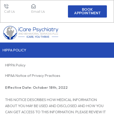
Skip
to
BOOK
Call Us
Email Us
APPOINTMENT
content
HIPPA POLICY
HIPPA Policy
HIPAA Notice of Privacy Practices
Effective Date: October 18th, 2022
THIS NOTICE DESCRIBES HOW MEDICAL INFORMATION
ABOUT YOU MAY BE USED AND DISCLOSED AND HOW YOU
CAN GET ACCESS TO THIS INFORMATION. PLEASE REVIEW IT