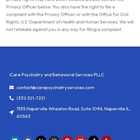
Privacy Officer below. You also have the right to file a
complaint with the Privacy Officer or with the Office for Civil
Rights, U.S. Department of Health and Human Services. We will
not retaliate against you in any way for filing a complaint.
iCare Psychiatry and Behavioral Services PLLC
contact@icarepsychiatryservices.com
(331) 321-7221
1555 Naperville Wheaton Road, Suite 109A, Naperville IL.
60563
L
F
X
I
P
Y
Y