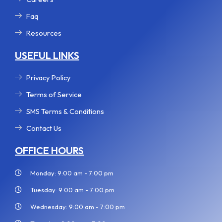
Faq
Resources
USEFUL LINKS
Privacy Policy
Terms of Service
SMS Terms & Conditions
Contact Us
OFFICE HOURS
Monday: 9:00 am - 7:00 pm
Tuesday: 9:00 am - 7:00 pm
Wednesday: 9:00 am - 7:00 pm