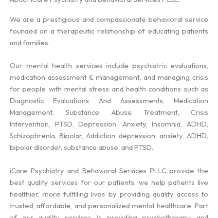
We are a prestigious and compassionate behavioral service
founded on a therapeutic relationship of educating patients
and families.
Our mental health services include psychiatric evaluations,
medication assessment & management, and managing crisis
for people with mental stress and health conditions such as
Diagnostic Evaluations And Assessments, Medication
Management, Substance Abuse Treatment, Crisis
Intervention, PTSD, Depression, Anxiety, Insomnia, ADHD,
Schizophrenia, Bipolar, Addiction depression, anxiety, ADHD,
bipolar disorder, substance abuse, and PTSD.
iCare Psychiatry and Behavioral Services PLLC provide the
best quality services for our patients; we help patients live
healthier, more fulfilling lives by providing quality access to
trusted, affordable, and personalized mental healthcare. Part
of our quality services is providing psychotherapy and