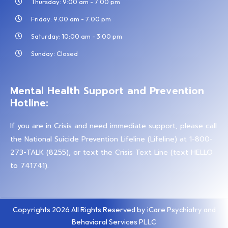
Thursday: 9:00 am - 7:00 pm
Friday: 9:00 am - 7:00 pm
Saturday: 10:00 am - 3:00 pm
Sunday: Closed
Mental Health Support and Prevention
Hotline:
If you are in Crisis and need immediate support, please call
the National Suicide Prevention Lifeline (Lifeline) at 1-800-
273-TALK (8255), or text the Crisis Text Line (text HELLO
to 741741).
Copyrights 2026 All Rights Reserved by iCare Psychiatry and
Behavioral Services PLLC