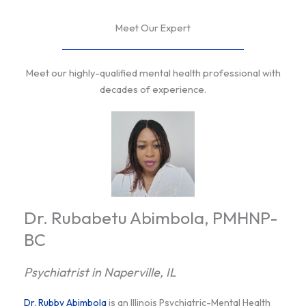
Meet Our Expert
Meet our highly-qualified mental health professional with
decades of experience.
Dr. Rubabetu Abimbola, PMHNP-
BC
Psychiatrist in Naperville, IL
Dr. Rubby Abimbola
is an Illinois Psychiatric-Mental Health