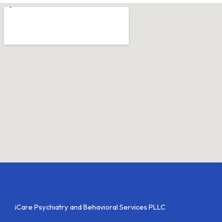
iCare Psychiatry and Behavioral Services PLLC