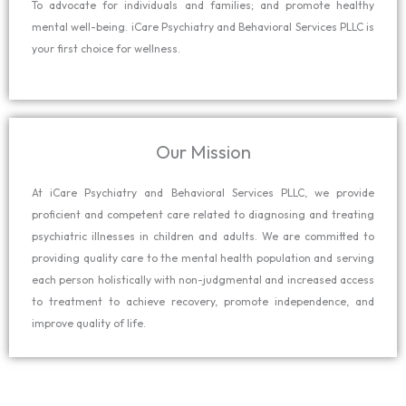
To advocate for individuals and families; and promote healthy
mental well-being. iCare Psychiatry and Behavioral Services PLLC is
your first choice for wellness.
Our Mission
At iCare Psychiatry and Behavioral Services PLLC, we provide
proficient and competent care related to diagnosing and treating
psychiatric illnesses in children and adults. We are committed to
providing quality care to the mental health population and serving
each person holistically with non-judgmental and increased access
to treatment to achieve recovery, promote independence, and
improve quality of life.