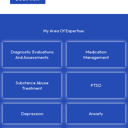
My Area Of Expertise:
Diagnostic Evaluations
Medication
And Assessments
Management
Substance Abuse
PTSD
Treatment
Depression
Anxiety