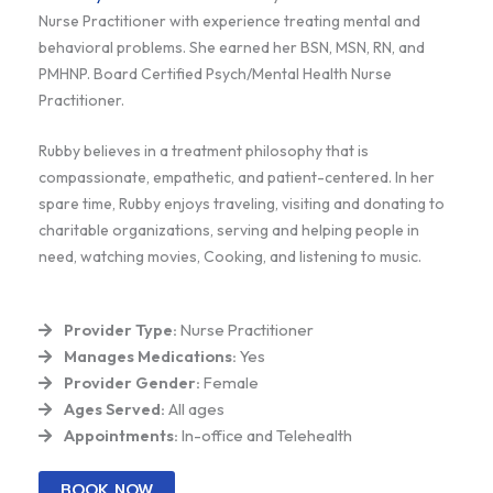
Nurse Practitioner with experience treating mental and
behavioral problems. She earned her BSN, MSN, RN, and
PMHNP. Board Certified Psych/Mental Health Nurse
Practitioner.
Rubby believes in a treatment philosophy that is
compassionate, empathetic, and patient-centered. In her
spare time, Rubby enjoys traveling, visiting and donating to
charitable organizations, serving and helping people in
need, watching movies, Cooking, and listening to music.
Provider Type:
Nurse Practitioner
Manages Medications:
Yes
Provider Gender:
Female
Ages Served:
All ages
Appointments:
In-office and Telehealth
BOOK NOW