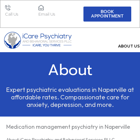
Skip
to
BOOK
Call Us
Email Us
APPOINTMENT
content
ABOUT US
About
Expert psychiatric evaluations in Naperville at
affordable rates. Compassionate care for
anxiety, depression, and more.
Medication management psychiatry in Naperville
About iCare Psychiatry and Behavioral Services PLLC.