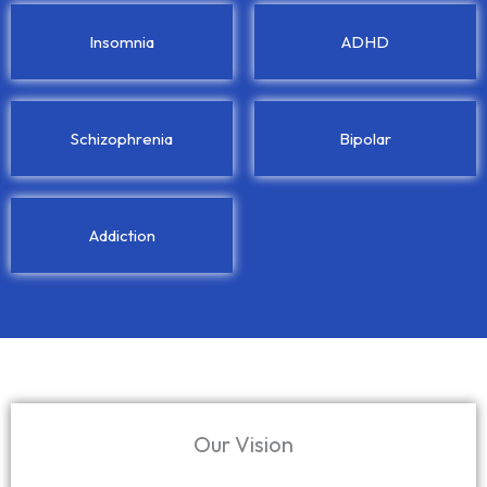
Insomnia
ADHD
Schizophrenia
Bipolar
Addiction
Our Vision