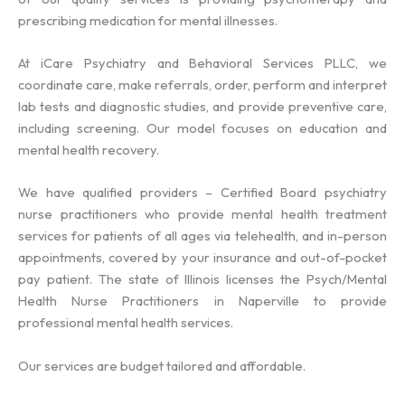
prescribing medication for mental illnesses.
At iCare Psychiatry and Behavioral Services PLLC, we
coordinate care, make referrals, order, perform and interpret
lab tests and diagnostic studies, and provide preventive care,
including screening. Our model focuses on education and
mental health recovery.
We have qualified providers – Certified Board psychiatry
nurse practitioners who provide mental health treatment
services for patients of all ages via telehealth, and in-person
appointments, covered by your insurance and out-of-pocket
pay patient. The state of Illinois licenses the Psych/Mental
Health Nurse Practitioners in Naperville to provide
professional mental health services.
Our services are budget tailored and affordable.