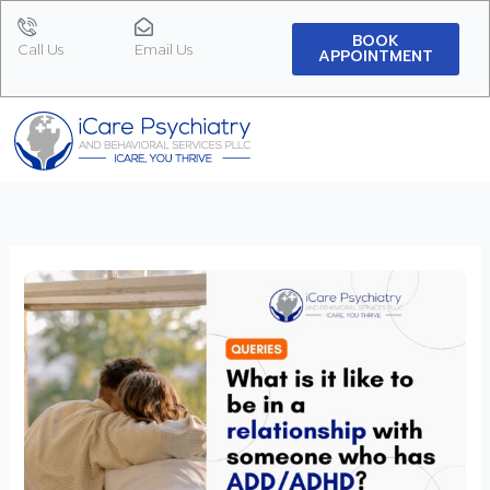
Skip
to
BOOK
Call Us
Email Us
APPOINTMENT
content