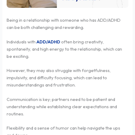
Being in a relationship with someone who has ADD/ADHD
can be both challenging and rewarding.
Individuals with
ADD/ADHD
often bring creativity,
spontaneity, and high energy to the relationship, which can
be exciting.
However, they may also struggle with forgetfulness,
impulsivity, and difficulty focusing, which can lead to
misunderstandings and frustration.
Communication is key; partners need to be patient and
understanding while establishing clear expectations and
routines.
Flexibility and a sense of humor can help navigate the ups