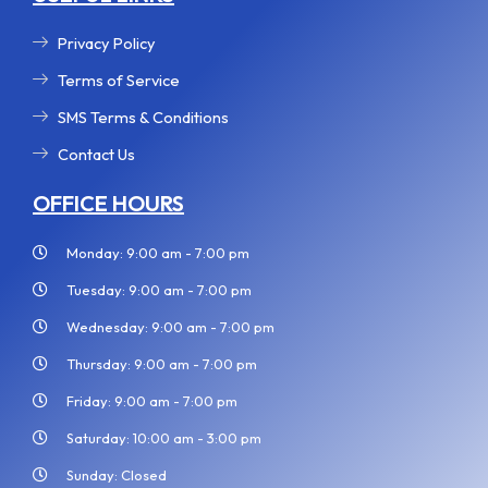
Privacy Policy
Terms of Service
SMS Terms & Conditions
Contact Us
OFFICE HOURS
Monday: 9:00 am - 7:00 pm
Tuesday: 9:00 am - 7:00 pm
Wednesday: 9:00 am - 7:00 pm
Thursday: 9:00 am - 7:00 pm
Friday: 9:00 am - 7:00 pm
Saturday: 10:00 am - 3:00 pm
Sunday: Closed