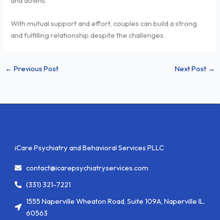
and downs.
With mutual support and effort, couples can build a strong
and fulfilling relationship despite the challenges.
←
Previous Post
Next Post
→
iCare Psychiatry and Behavioral Services PLLC
contact@icarepsychiatryservices.com
(331) 321-7221
1555 Naperville Wheaton Road, Suite 109A, Naperville IL.
60563