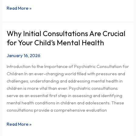
Read More »
Why Initial Consultations Are Crucial
Why
Initial
for Your Child’s Mental Health
Consultations
Are
January 16, 2026
Crucial
Introduction to the Importance of Psychiatric Consultation for
for
Children In an ever-changing world filled with pressures and
Your
challenges, understanding and addressing mental health in
Child’s
children is more vital than ever. Psychiatric consultations
Mental
serve as an essential first step in assessing and identifying
Health
mental health conditions in children and adolescents. These
consultations provide a comprehensive evaluation
Read More »