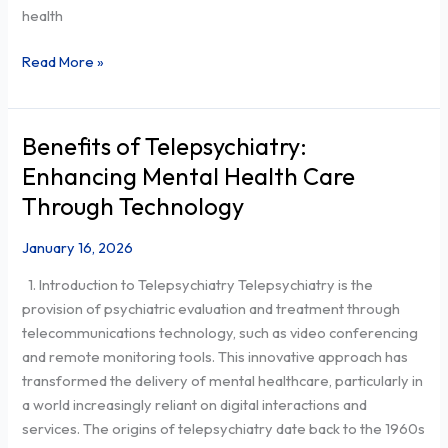
health
Read More »
Benefits of Telepsychiatry:
Benefits
of
Enhancing Mental Health Care
Telepsychiatry:
Through Technology
Enhancing
Mental
January 16, 2026
Health
1. Introduction to Telepsychiatry Telepsychiatry is the
Care
provision of psychiatric evaluation and treatment through
Through
telecommunications technology, such as video conferencing
Technology
and remote monitoring tools. This innovative approach has
transformed the delivery of mental healthcare, particularly in
a world increasingly reliant on digital interactions and
services. The origins of telepsychiatry date back to the 1960s