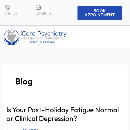
Skip
to
BOOK
Call Us
Email Us
APPOINTMENT
content
Blog
Is Your Post-Holiday Fatigue Normal
Is
Your
or Clinical Depression?
Post-
Holiday