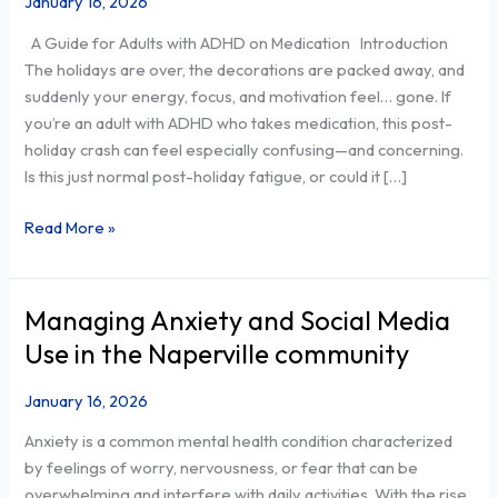
January 16, 2026
Fatigue
A Guide for Adults with ADHD on Medication Introduction
Normal
The holidays are over, the decorations are packed away, and
or
suddenly your energy, focus, and motivation feel… gone. If
Clinical
you’re an adult with ADHD who takes medication, this post-
Depression?
holiday crash can feel especially confusing—and concerning.
Is this just normal post-holiday fatigue, or could it […]
Read More »
Managing Anxiety and Social Media
Managing
Anxiety
Use in the Naperville community
and
Social
January 16, 2026
Media
Anxiety is a common mental health condition characterized
Use
by feelings of worry, nervousness, or fear that can be
in
overwhelming and interfere with daily activities. With the rise