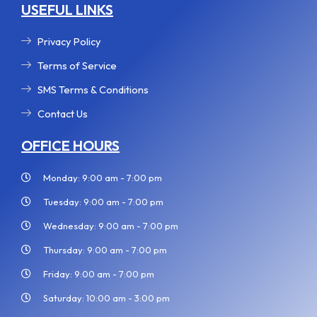
USEFUL LINKS
Privacy Policy
Terms of Service
SMS Terms & Conditions
Contact Us
OFFICE HOURS
Monday: 9:00 am - 7:00 pm
Tuesday: 9:00 am - 7:00 pm
Wednesday: 9:00 am - 7:00 pm
Thursday: 9:00 am - 7:00 pm
Friday: 9:00 am - 7:00 pm
Saturday: 10:00 am - 3:00 pm