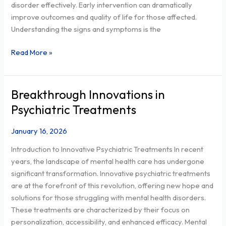
disorder effectively. Early intervention can dramatically
Manage
improve outcomes and quality of life for those affected.
It
Understanding the signs and symptoms is the
Effectively
Read More »
Breakthrough Innovations in
Breakthrough
Innovations
Psychiatric Treatments
in
Psychiatric
January 16, 2026
Treatments
Introduction to Innovative Psychiatric Treatments In recent
years, the landscape of mental health care has undergone
significant transformation. Innovative psychiatric treatments
are at the forefront of this revolution, offering new hope and
solutions for those struggling with mental health disorders.
These treatments are characterized by their focus on
personalization, accessibility, and enhanced efficacy. Mental