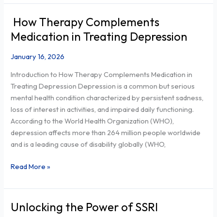
How Therapy Complements
How
Therapy
Medication in Treating Depression
Complements
Medication
January 16, 2026
in
Introduction to How Therapy Complements Medication in
Treating
Treating Depression Depression is a common but serious
Depression
mental health condition characterized by persistent sadness,
loss of interest in activities, and impaired daily functioning.
According to the World Health Organization (WHO),
depression affects more than 264 million people worldwide
and is a leading cause of disability globally (WHO,
Read More »
Unlocking the Power of SSRI
Unlocking
the