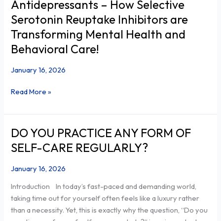
Antidepressants – How Selective
Power
Serotonin Reuptake Inhibitors are
of
Transforming Mental Health and
SSRI
Behavioral Care!
Antidepressants
–
January 16, 2026
How
Selective
Read More »
Serotonin
Reuptake
Inhibitors
are
DO YOU PRACTICE ANY FORM OF
DO
Transforming
YOU
SELF-CARE REGULARLY?
Mental
PRACTICE
Health
ANY
January 16, 2026
and
FORM
Introduction In today’s fast-paced and demanding world,
Behavioral
OF
taking time out for yourself often feels like a luxury rather
Care!
SELF-
than a necessity. Yet, this is exactly why the question, “Do you
CARE