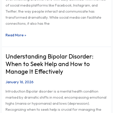
the
of social media platforms like Facebook, Instagram, and
Naperville
Twitter, the way people interact and communicate has
community
transformed dramatically. While social media can facilitate
connections, it also has the
Read More »
Understanding Bipolar Disorder:
Understanding
Bipolar
When to Seek Help and How to
Disorder:
Manage It Effectively
When
to
January 16, 2026
Seek
Introduction Bipolar disorder is a mental health condition
Help
marked by dramatic shifts in mood, encompassing emotional
and
highs (mania or hypomania) and lows (depression).
How
Recognizing when to seek help is crucial for managing the
to