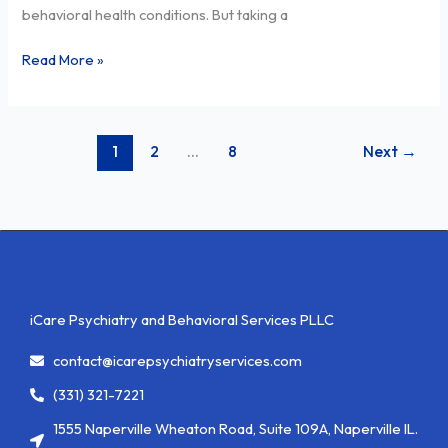
behavioral health conditions. But taking a
Services
Read More »
1
2
…
8
Next
→
iCare Psychiatry and Behavioral Services PLLC
contact@icarepsychiatryservices.com
(331) 321-7221
1555 Naperville Wheaton Road, Suite 109A, Naperville IL.