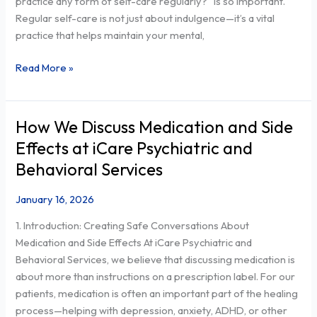
practice any form of self-care regularly?” is so important.
REGULARLY?
Regular self-care is not just about indulgence—it’s a vital
practice that helps maintain your mental,
Read More »
How We Discuss Medication and Side
How
We
Effects at iCare Psychiatric and
Discuss
Behavioral Services
Medication
and
January 16, 2026
Side
1. Introduction: Creating Safe Conversations About
Effects
Medication and Side Effects At iCare Psychiatric and
at
Behavioral Services, we believe that discussing medication is
iCare
about more than instructions on a prescription label. For our
Psychiatric
patients, medication is often an important part of the healing
and
process—helping with depression, anxiety, ADHD, or other
Behavioral