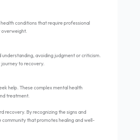
 health conditions that require professional
r overweight.
d understanding, avoiding judgment or criticism.
r journey to recovery.
 seek help. These complex mental health
 and treatment.
rd recovery. By recognizing the signs and
e community that promotes healing and well-