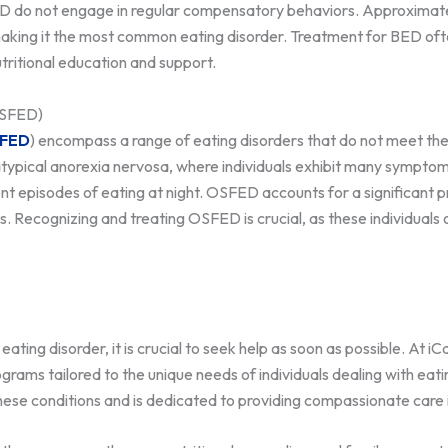
th BED do not engage in regular compensatory behaviors. Approxima
 making it the most common eating disorder. Treatment for BED of
utritional education and support.
OSFED)
FED
) encompass a range of eating disorders that do not meet the
e atypical anorexia nervosa, where individuals exhibit many sympto
nt episodes of eating at night. OSFED accounts for a significant p
 Recognizing and treating OSFED is crucial, as these individuals o
eating disorder, it is crucial to seek help as soon as possible. At 
ograms tailored to the unique needs of individuals dealing with ea
hese conditions and is dedicated to providing compassionate care 