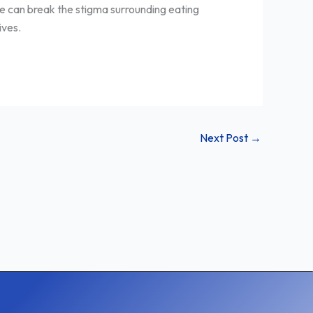
 we can break the stigma surrounding eating
ives.
Next Post
→