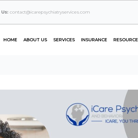
 Us:
contact@icarepsychiatryservices.com
HOME
ABOUT US
SERVICES
INSURANCE
RESOURCE