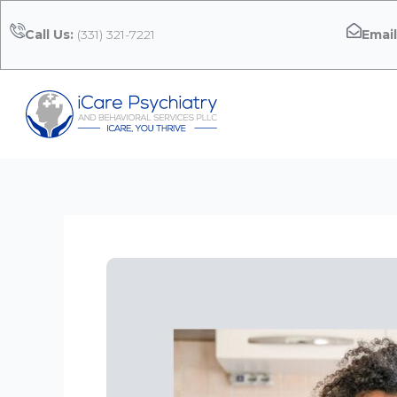
Skip
to
Call Us:
(331) 321-7221
Email
content