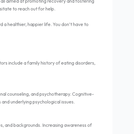
t, all aimed at promoting recovery and fostering
itate to reach out for help.
a healthier, happier life. You don’t have to
rs include a family history of eating disorders,
onal counseling, and psychotherapy. Cognitive-
 and underlying psychological issues.
ges, and backgrounds. Increasing awareness of