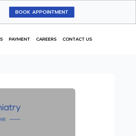
BOOK APPOINTMENT
S
PAYMENT
CAREERS
CONTACT US