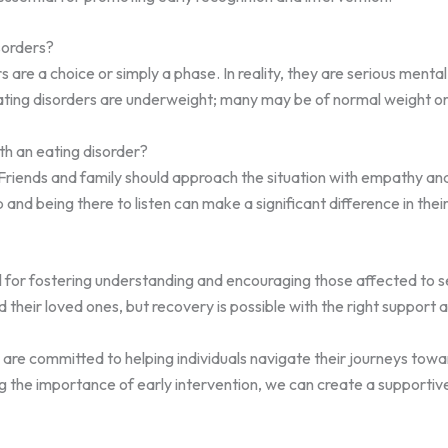
sorders?
re a choice or simply a phase. In reality, they are serious mental
h eating disorders are underweight; many may be of normal weight o
h an eating disorder?
 Friends and family should approach the situation with empathy an
 and being there to listen can make a significant difference in thei
al for fostering understanding and encouraging those affected to
nd their loved ones, but recovery is possible with the right support
are committed to helping individuals navigate their journeys towa
 the importance of early intervention, we can create a supportiv