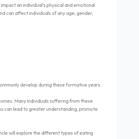
impact an individual’s physical and emotional
nd can affect individuals of any age, gender,
s commonly develop during these formative years.
tcomes. Many individuals suffering from these
ess can lead to greater understanding, promote
ticle will explore the different types of eating