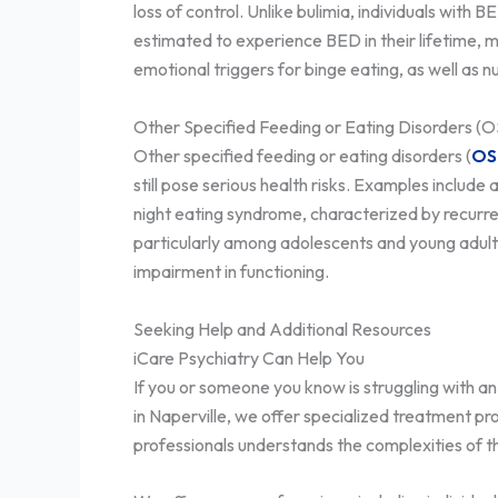
loss of control. Unlike bulimia, individuals wi
estimated to experience BED in their lifetime,
emotional triggers for binge eating, as well as n
Other Specified Feeding or Eating Disorders (
Other specified feeding or eating disorders (
OS
still pose serious health risks. Examples includ
night eating syndrome, characterized by recurre
particularly among adolescents and young adults.
impairment in functioning.
Seeking Help and Additional Resources
iCare Psychiatry Can Help You
If you or someone you know is struggling with an 
in Naperville, we offer specialized treatment pr
professionals understands the complexities of t