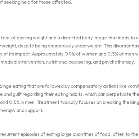
f seeking help for those affected.
fear of gaining weight and a distorted body image that leads to e
weight, despite being dangerously underweight. This disorder has
ity of its impact. Approximately 0.9% of women and 0.3% of men wil
 medical intervention, nutritional counseling, and psychotherapy.
binge eating that are followed by compensatory actions like vomitin
me and guilt regarding their eating habits, which can perpetuate th
 and 0.5% in men. Treatment typically focuses on breaking the bi
therapy and support.
recurrent episodes of eating large quantities of food, often to th