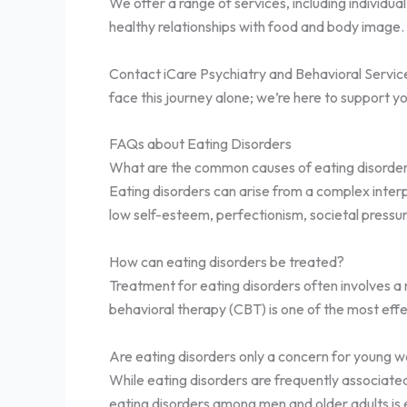
We offer a range of services, including individua
healthy relationships with food and body image. 
Contact iCare Psychiatry and Behavioral Services
face this journey alone; we’re here to support y
FAQs about Eating Disorders
What are the common causes of eating disorde
Eating disorders can arise from a complex interpl
low self-esteem, perfectionism, societal press
How can eating disorders be treated?
Treatment for eating disorders often involves a
behavioral therapy (CBT) is one of the most eff
Are eating disorders only a concern for young
While eating disorders are frequently associate
eating disorders among men and older adults is e