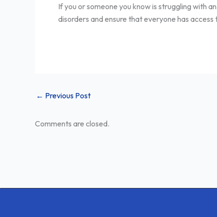
If you or someone you know is struggling with an
disorders and ensure that everyone has access to 
←
Previous Post
Comments are closed.