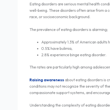
Eating disorders are serious mental health condi
well-being. These disorders often arise from a c
race, or socioeconomic background.
The prevalence of eating disorders is alarming;
Approximately 1.3% of American adults h
0.5% have bulimia,
2.8% experience binge eating disorder.
The rates are particularly high among adolescen
Raising awareness
about eating disorders is c
conditions may not recognize the severity of th
compassionate support systems, and encourage in
Understanding the complexity of eating disorders