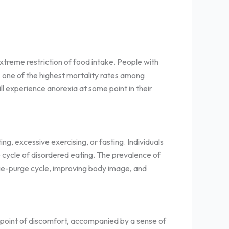
xtreme restriction of food intake. People with
 one of the highest mortality rates among
l experience anorexia at some point in their
g, excessive exercising, or fasting. Individuals
e cycle of disordered eating. The prevalence of
nge-purge cycle, improving body image, and
e point of discomfort, accompanied by a sense of