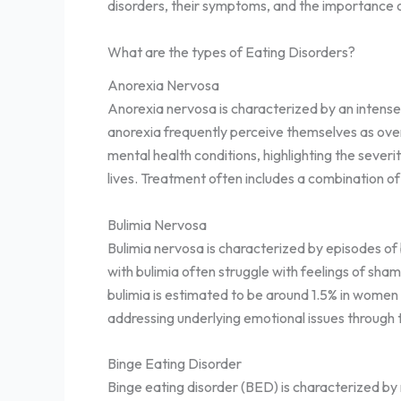
disorders, their symptoms, and the importance o
What are the types of Eating Disorders?
Anorexia Nervosa
Anorexia nervosa is characterized by an intense 
anorexia frequently perceive themselves as over
mental health conditions, highlighting the sever
lives. Treatment often includes a combination of
Bulimia Nervosa
Bulimia nervosa is characterized by episodes of 
with bulimia often struggle with feelings of sha
bulimia is estimated to be around 1.5% in women
addressing underlying emotional issues through 
Binge Eating Disorder
Binge eating disorder (BED) is characterized by 