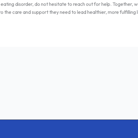
 eating disorder, do not hesitate to reach out for help. Together,
the care and support they need to lead healthier, more fulfilling l