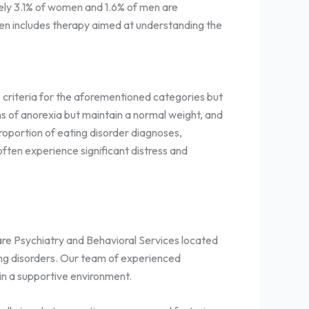
tely 3.1% of women and 1.6% of men are
ten includes therapy aimed at understanding the
 criteria for the aforementioned categories but
ms of anorexia but maintain a normal weight, and
roportion of eating disorder diagnoses,
ften experience significant distress and
iCare Psychiatry and Behavioral Services located
ting disorders. Our team of experienced
in a supportive environment.