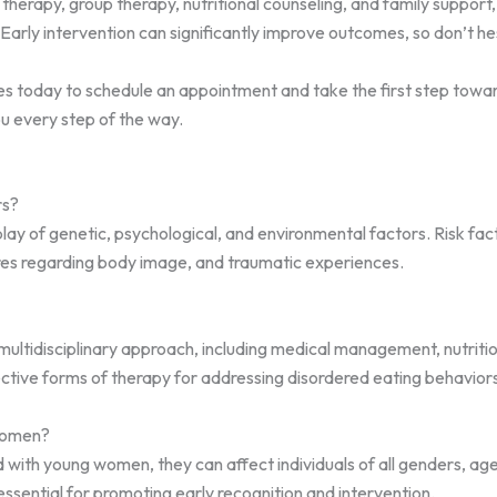
l therapy, group therapy, nutritional counseling, and family suppor
Early intervention can significantly improve outcomes, so don’t hes
 today to schedule an appointment and take the first step toward 
ou every step of the way.
rs?
ay of genetic, psychological, and environmental factors. Risk facto
ures regarding body image, and traumatic experiences.
 multidisciplinary approach, including medical management, nutriti
ective forms of therapy for addressing disordered eating behaviors
 women?
d with young women, they can affect individuals of all genders, a
ssential for promoting early recognition and intervention.