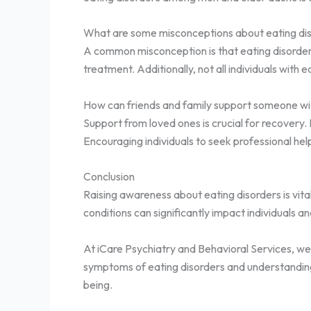
What are some misconceptions about eating di
A common misconception is that eating disorders a
treatment. Additionally, not all individuals wit
How can friends and family support someone wit
Support from loved ones is crucial for recovery.
Encouraging individuals to seek professional help
Conclusion
Raising awareness about eating disorders is vit
conditions can significantly impact individuals a
At iCare Psychiatry and Behavioral Services, we 
symptoms of eating disorders and understanding
being.