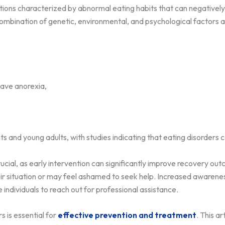
tions characterized by abnormal eating habits that can negatively 
ombination of genetic, environmental, and psychological factors a
ave anorexia,
ts and young adults, with studies indicating that eating disorder
rucial, as early intervention can significantly improve recovery ou
eir situation or may feel ashamed to seek help. Increased awaren
dividuals to reach out for professional assistance.
 is essential for
effective prevention and treatment
. This ar