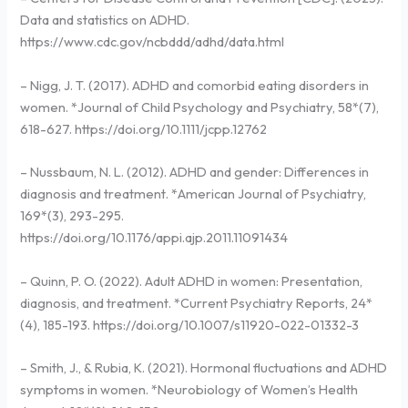
Data and statistics on ADHD.
https://www.cdc.gov/ncbddd/adhd/data.html
– Nigg, J. T. (2017). ADHD and comorbid eating disorders in
women. *Journal of Child Psychology and Psychiatry, 58*(7),
618-627. https://doi.org/10.1111/jcpp.12762
– Nussbaum, N. L. (2012). ADHD and gender: Differences in
diagnosis and treatment. *American Journal of Psychiatry,
169*(3), 293-295.
https://doi.org/10.1176/appi.ajp.2011.11091434
– Quinn, P. O. (2022). Adult ADHD in women: Presentation,
diagnosis, and treatment. *Current Psychiatry Reports, 24*
(4), 185-193. https://doi.org/10.1007/s11920-022-01332-3
– Smith, J., & Rubia, K. (2021). Hormonal fluctuations and ADHD
symptoms in women. *Neurobiology of Women’s Health