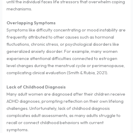
until the individual faces life stressors that overwhelm coping
mechanisms.
Overlapping Symptoms
Symptoms like difficulty concentrating or mood instability are
frequently attributed to other causes such as hormonal
fluctuations, chronic stress, or psychological disorders like
generalized anxiety disorder. For example, many women
experience attentional difficulties connected to estrogen
level changes during the menstrual cycle or perimenopause,
complicating clinical evaluation (Smith & Rubia, 2021).
Lack of Childhood Diagnosis
Many adult women are diagnosed after their children receive
ADHD diagnoses, prompting reflection on their own lifelong
challenges. Unfortunately, lack of childhood diagnosis
complicates adult assessments, as many adults struggle to
recall or connect childhood behaviors with current
symptoms.