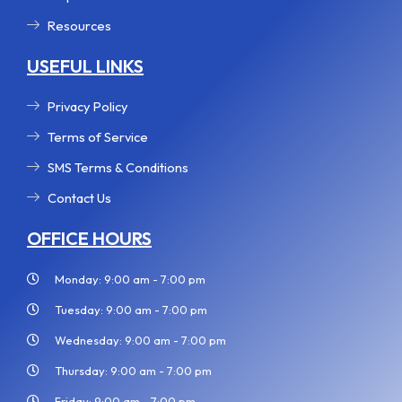
Resources
USEFUL LINKS
Privacy Policy
Terms of Service
SMS Terms & Conditions
Contact Us
OFFICE HOURS
Monday: 9:00 am - 7:00 pm
Tuesday: 9:00 am - 7:00 pm
Wednesday: 9:00 am - 7:00 pm
Thursday: 9:00 am - 7:00 pm
Friday: 9:00 am - 7:00 pm