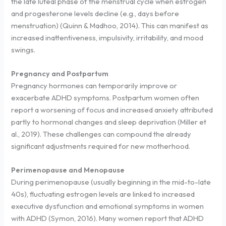
the late luteal phase of the menstrual cycle when estrogen
and progesterone levels decline (e.g., days before
menstruation) (Quinn & Madhoo, 2014). This can manifest as
increased inattentiveness, impulsivity, irritability, and mood
swings.
Pregnancy and Postpartum
Pregnancy hormones can temporarily improve or
exacerbate ADHD symptoms. Postpartum women often
report a worsening of focus and increased anxiety attributed
partly to hormonal changes and sleep deprivation (Miller et
al., 2019). These challenges can compound the already
significant adjustments required for new motherhood.
Perimenopause and Menopause
During perimenopause (usually beginning in the mid-to-late
40s), fluctuating estrogen levels are linked to increased
executive dysfunction and emotional symptoms in women
with ADHD (Symon, 2016). Many women report that ADHD