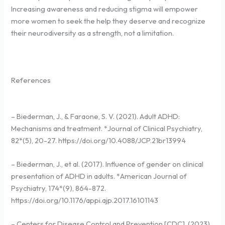
Increasing awareness and reducing stigma will empower
more women to seek the help they deserve and recognize
their neurodiversity as a strength, not a limitation.
References
– Biederman, J., & Faraone, S. V. (2021). Adult ADHD:
Mechanisms and treatment. *Journal of Clinical Psychiatry,
82*(5), 20-27. https://doi.org/10.4088/JCP.21br13994
– Biederman, J., et al. (2017). Influence of gender on clinical
presentation of ADHD in adults. *American Journal of
Psychiatry, 174*(9), 864-872.
https://doi.org/10.1176/appi.ajp.2017.16101143
– Centers for Disease Control and Prevention [CDC]. (2023).