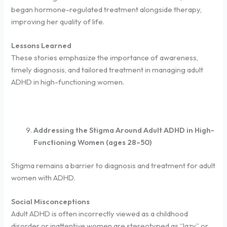
began hormone-regulated treatment alongside therapy,
improving her quality of life.
Lessons Learned
These stories emphasize the importance of awareness,
timely diagnosis, and tailored treatment in managing adult
ADHD in high-functioning women.
Addressing the Stigma Around Adult ADHD in High-
Functioning Women (ages 28–50)
Stigma remains a barrier to diagnosis and treatment for adult
women with ADHD.
Social Misconceptions
Adult ADHD is often incorrectly viewed as a childhood
disorder or inattentive women are stereotyped as “lazy” or