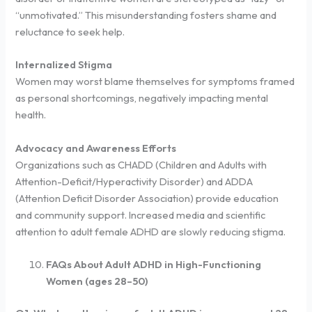
“unmotivated.” This misunderstanding fosters shame and
reluctance to seek help.
Internalized Stigma
Women may worst blame themselves for symptoms framed
as personal shortcomings, negatively impacting mental
health.
Advocacy and Awareness Efforts
Organizations such as CHADD (Children and Adults with
Attention-Deficit/Hyperactivity Disorder) and ADDA
(Attention Deficit Disorder Association) provide education
and community support. Increased media and scientific
attention to adult female ADHD are slowly reducing stigma.
FAQs About Adult ADHD in High-Functioning
Women (ages 28–50)