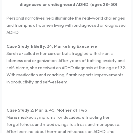
diagnosed or undiagnosed ADHD
.
(ages 28–50)
Personal narratives help illuminate the real-world challenges
and triumphs of women living with undiagnosed or diagnosed
ADHD.
Case Study 1: Betty, 34, Marketing Executive
Sarah excelled in her career but struggled with chronic
lateness and organization. After years of battling anxiety and
self-blame, she received an ADHD diagnosis at the age of 32.
With medication and coaching, Sarah reports improvements
in productivity and self-esteem.
Case Study 2: Maria, 45, Mother of Two
Maria masked symptoms for decades, attributing her
forgetfulness and mood swings to stress and menopause.
After learning about hormonal influences on ADHD, she