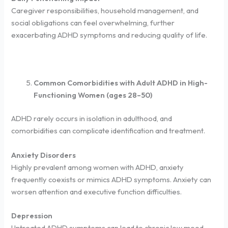
Caregiver responsibilities, household management, and
social obligations can feel overwhelming, further
exacerbating ADHD symptoms and reducing quality of life.
Common Comorbidities with Adult ADHD in High-
Functioning Women (ages 28–50)
ADHD rarely occurs in isolation in adulthood, and
comorbidities can complicate identification and treatment.
Anxiety Disorders
Highly prevalent among women with ADHD, anxiety
frequently coexists or mimics ADHD symptoms. Anxiety can
worsen attention and executive function difficulties.
Depression
Untreated ADHD symptoms can lead to chronic low mood