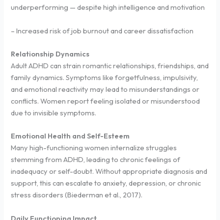
underperforming — despite high intelligence and motivation
– Increased risk of job burnout and career dissatisfaction
Relationship Dynamics
Adult ADHD can strain romantic relationships, friendships, and
family dynamics. Symptoms like forgetfulness, impulsivity,
and emotional reactivity may lead to misunderstandings or
conflicts. Women report feeling isolated or misunderstood
due to invisible symptoms.
Emotional Health and Self-Esteem
Many high-functioning women internalize struggles
stemming from ADHD, leading to chronic feelings of
inadequacy or self-doubt. Without appropriate diagnosis and
support, this can escalate to anxiety, depression, or chronic
stress disorders (Biederman et al., 2017).
Daily Functioning Impact