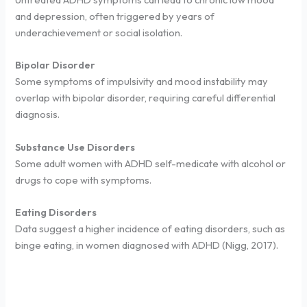
and depression, often triggered by years of
underachievement or social isolation.
Bipolar Disorder
Some symptoms of impulsivity and mood instability may
overlap with bipolar disorder, requiring careful differential
diagnosis.
Substance Use Disorders
Some adult women with ADHD self-medicate with alcohol or
drugs to cope with symptoms.
Eating Disorders
Data suggest a higher incidence of eating disorders, such as
binge eating, in women diagnosed with ADHD (Nigg, 2017).