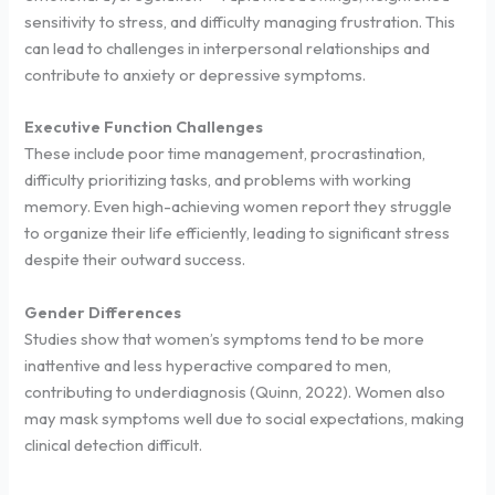
sensitivity to stress, and difficulty managing frustration. This
can lead to challenges in interpersonal relationships and
contribute to anxiety or depressive symptoms.
Executive Function Challenges
These include poor time management, procrastination,
difficulty prioritizing tasks, and problems with working
memory. Even high-achieving women report they struggle
to organize their life efficiently, leading to significant stress
despite their outward success.
Gender Differences
Studies show that women’s symptoms tend to be more
inattentive and less hyperactive compared to men,
contributing to underdiagnosis (Quinn, 2022). Women also
may mask symptoms well due to social expectations, making
clinical detection difficult.