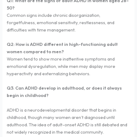
Q1: What are the signs of adult ADHD in women aged 28–
50?
Common signs include chronic disorganization,
forgetfulness, emotional sensitivity, restlessness, and
difficulties with time management.
Q2: How is ADHD different in high-functioning adult
women compared to men?
Women tend to show more inattentive symptoms and
emotional dysregulation, while men may display more
hyperactivity and externalizing behaviors.
Q3: Can ADHD develop in adulthood, or does it always
begin in childhood?
ADHD is a neurodevelopmental disorder that begins in
childhood, though many women aren’t diagnosed until
adulthood. The idea of adult-onset ADHD is still debated and
not widely recognized in the medical community.