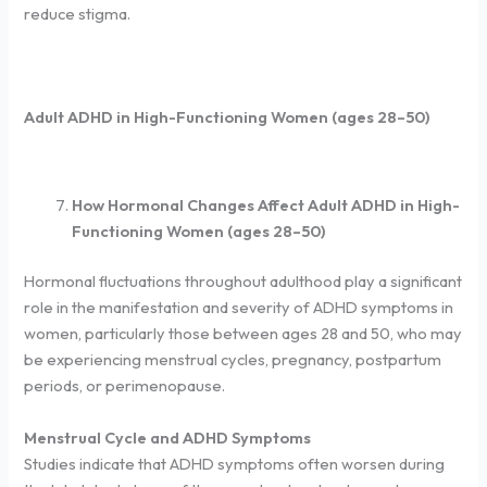
reduce stigma.
Adult ADHD in High-Functioning Women (ages 28–50)
How Hormonal Changes Affect Adult ADHD in High-
Functioning Women (ages 28–50)
Hormonal fluctuations throughout adulthood play a significant
role in the manifestation and severity of ADHD symptoms in
women, particularly those between ages 28 and 50, who may
be experiencing menstrual cycles, pregnancy, postpartum
periods, or perimenopause.
Menstrual Cycle and ADHD Symptoms
Studies indicate that ADHD symptoms often worsen during