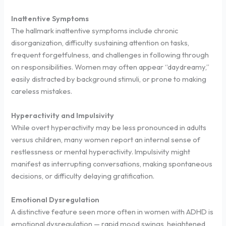
Inattentive Symptoms
The hallmark inattentive symptoms include chronic
disorganization, difficulty sustaining attention on tasks,
frequent forgetfulness, and challenges in following through
on responsibilities. Women may often appear “daydreamy,”
easily distracted by background stimuli, or prone to making
careless mistakes.
Hyperactivity and Impulsivity
While overt hyperactivity may be less pronounced in adults
versus children, many women report an internal sense of
restlessness or mental hyperactivity. Impulsivity might
manifest as interrupting conversations, making spontaneous
decisions, or difficulty delaying gratification.
Emotional Dysregulation
A distinctive feature seen more often in women with ADHD is
emotional dysregulation — rapid mood swings, heightened