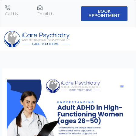
Skip
to
BOOK
Call Us
Email Us
APPOINTMENT
content