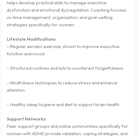
helps develop practical skills to manage executive
dysfunction and emotional dysregulation. Coaching focuses
on time management, organization, and goal-setting
strategies specifically for women.
Lifestyle Modifications
– Regular aerobic exercise, shown to improve executive
function and mood
– Structured routines and lists to counteract forgetfulness
– Mindfulness techniques to reduce stress and enhance
attention
– Healthy sleep hygiene and diet to support brain health
Support Networks
Peer support groups and online communities specifically for
women with ADHD provide validation, coping strategies, and