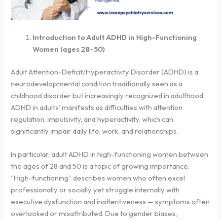
Introduction to Adult ADHD in High-Functioning
Women (ages 28–50)
Adult Attention-Deficit/Hyperactivity Disorder (ADHD) is a
neurodevelopmental condition traditionally seen as a
childhood disorder but increasingly recognized in adulthood.
ADHD in adults’ manifests as difficulties with attention
regulation, impulsivity, and hyperactivity, which can
significantly impair daily life, work, and relationships.
In particular, adult ADHD in high-functioning women between
the ages of 28 and 50 is a topic of growing importance.
“High-functioning” describes women who often excel
professionally or socially yet struggle internally with
executive dysfunction and inattentiveness — symptoms often
overlooked or misattributed. Due to gender biases,