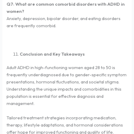
Q7: What are common comorbid disorders with ADHD in
women?
Anxiety, depression, bipolar disorder, and eating disorders
are frequently comorbid.
Conclusion and Key Takeaways
Adult ADHD in high-functioning women aged 28 to 50 is
frequently underdiagnosed due to gender-specific symptom
presentations, hormonal fluctuations, and societal stigma.
Understanding the unique impacts and comorbidities in this
population is essential for effective diagnosis and
management.
Tailored treatment strategies incorporating medication,
therapy, lifestyle adaptations, and hormonal considerations
offer hope for improved functioning and quality of life.