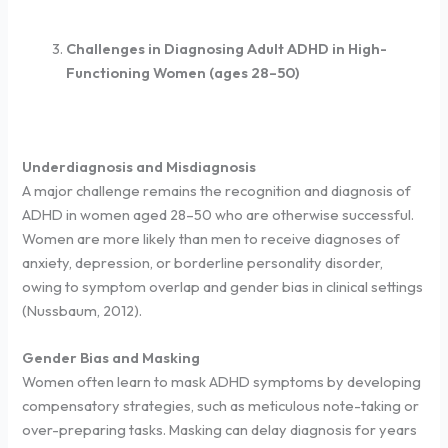
Challenges in Diagnosing Adult ADHD in High-
Functioning Women (ages 28–50)
Underdiagnosis and Misdiagnosis
A major challenge remains the recognition and diagnosis of
ADHD in women aged 28–50 who are otherwise successful.
Women are more likely than men to receive diagnoses of
anxiety, depression, or borderline personality disorder,
owing to symptom overlap and gender bias in clinical settings
(Nussbaum, 2012).
Gender Bias and Masking
Women often learn to mask ADHD symptoms by developing
compensatory strategies, such as meticulous note-taking or
over-preparing tasks. Masking can delay diagnosis for years