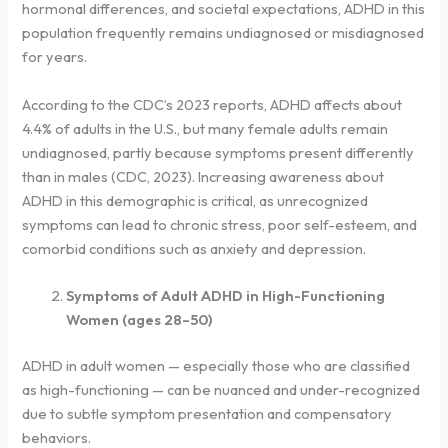
hormonal differences, and societal expectations, ADHD in this
population frequently remains undiagnosed or misdiagnosed
for years.
According to the CDC’s 2023 reports, ADHD affects about
4.4% of adults in the U.S., but many female adults remain
undiagnosed, partly because symptoms present differently
than in males (CDC, 2023). Increasing awareness about
ADHD in this demographic is critical, as unrecognized
symptoms can lead to chronic stress, poor self-esteem, and
comorbid conditions such as anxiety and depression.
Symptoms of Adult ADHD in High-Functioning
Women (ages 28–50)
ADHD in adult women — especially those who are classified
as high-functioning — can be nuanced and under-recognized
due to subtle symptom presentation and compensatory
behaviors.