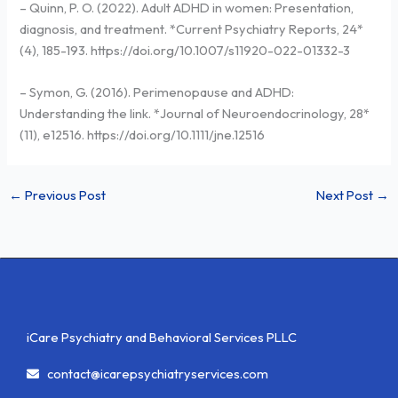
– Quinn, P. O. (2022). Adult ADHD in women: Presentation,
diagnosis, and treatment. *Current Psychiatry Reports, 24*
(4), 185-193. https://doi.org/10.1007/s11920-022-01332-3
– Symon, G. (2016). Perimenopause and ADHD:
Understanding the link. *Journal of Neuroendocrinology, 28*
(11), e12516. https://doi.org/10.1111/jne.12516
←
Previous Post
Next Post
→
iCare Psychiatry and Behavioral Services PLLC
contact@icarepsychiatryservices.com