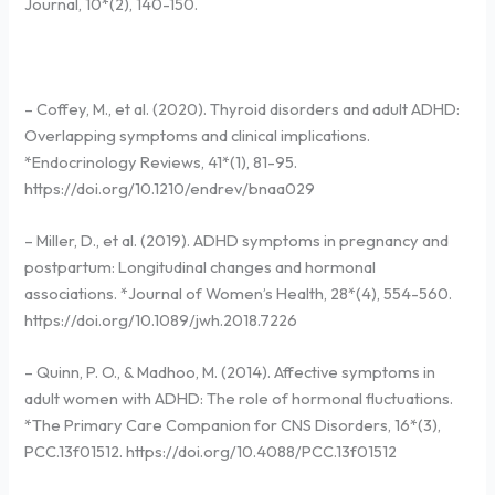
Journal, 10*(2), 140-150.
– Coffey, M., et al. (2020). Thyroid disorders and adult ADHD:
Overlapping symptoms and clinical implications.
*Endocrinology Reviews, 41*(1), 81-95.
https://doi.org/10.1210/endrev/bnaa029
– Miller, D., et al. (2019). ADHD symptoms in pregnancy and
postpartum: Longitudinal changes and hormonal
associations. *Journal of Women’s Health, 28*(4), 554-560.
https://doi.org/10.1089/jwh.2018.7226
– Quinn, P. O., & Madhoo, M. (2014). Affective symptoms in
adult women with ADHD: The role of hormonal fluctuations.
*The Primary Care Companion for CNS Disorders, 16*(3),
PCC.13f01512. https://doi.org/10.4088/PCC.13f01512