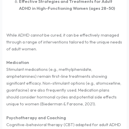
Effective Strategies and Treatments for Adult
ADHD in High-Functioning Women (ages 28–50)
While ADHD cannot be cured, it can be effectively managed
through a range of interventions tailored to the unique needs
of adult women.
Medication
Stimulant medications (e.g., methylphenidate,
amphetamines) remain first-line treatments showing
significant efficacy. Non-stimulant options (e.g., atomoxetine,
guanfacine) are also frequently used. Medication plans
should consider hormonal cycles and potential side effects
unique to women (Biederman & Faraone, 2021).
Psychotherapy and Coaching
Cognitive-behavioral therapy (CBT) adapted for adult ADHD