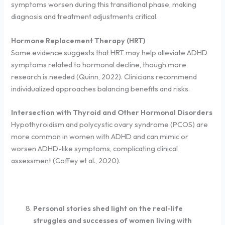
symptoms worsen during this transitional phase, making
diagnosis and treatment adjustments critical.
Hormone Replacement Therapy (HRT)
Some evidence suggests that HRT may help alleviate ADHD
symptoms related to hormonal decline, though more
research is needed (Quinn, 2022). Clinicians recommend
individualized approaches balancing benefits and risks.
Intersection with Thyroid and Other Hormonal Disorders
Hypothyroidism and polycystic ovary syndrome (PCOS) are
more common in women with ADHD and can mimic or
worsen ADHD-like symptoms, complicating clinical
assessment (Coffey et al., 2020).
Personal stories shed light on the real-life
struggles and successes of women living with