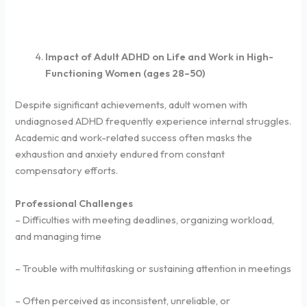
Impact of Adult ADHD on Life and Work in High-
Functioning Women (ages 28–50)
Despite significant achievements, adult women with
undiagnosed ADHD frequently experience internal struggles.
Academic and work-related success often masks the
exhaustion and anxiety endured from constant
compensatory efforts.
Professional Challenges
– Difficulties with meeting deadlines, organizing workload,
and managing time
– Trouble with multitasking or sustaining attention in meetings
– Often perceived as inconsistent, unreliable, or