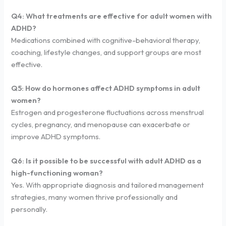
Q4: What treatments are effective for adult women with
ADHD?
Medications combined with cognitive-behavioral therapy,
coaching, lifestyle changes, and support groups are most
effective.
Q5: How do hormones affect ADHD symptoms in adult
women?
Estrogen and progesterone fluctuations across menstrual
cycles, pregnancy, and menopause can exacerbate or
improve ADHD symptoms.
Q6: Is it possible to be successful with adult ADHD as a
high-functioning woman?
Yes. With appropriate diagnosis and tailored management
strategies, many women thrive professionally and
personally.