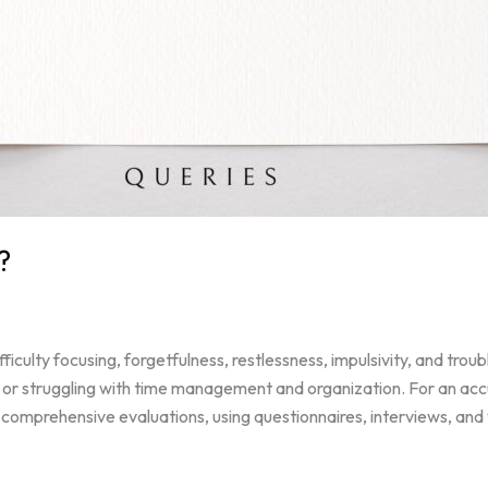
?
ulty focusing, forgetfulness, restlessness, impulsivity, and troub
, or struggling with time management and organization. For an accur
 comprehensive evaluations, using questionnaires, interviews, and