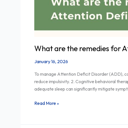
What are the remedies for A
January 16, 2026
To manage Attention Deficit Disorder (ADD), con
reduce impulsivity. 2. Cognitive behavioral thera
adequate sleep can significantly mitigate symp
Read More »