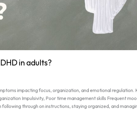
DHD in adults?
ptoms impacting focus, organization, and emotional regulation. K
organization Impulsivity, Poor time management skills Frequent m
ollowing through on instructions, staying organized, and managin