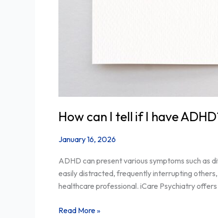
How can I tell if I have ADHD
January 16, 2026
ADHD can present various symptoms such as diffic
easily distracted, frequently interrupting others
healthcare professional. iCare Psychiatry offers
Read More »