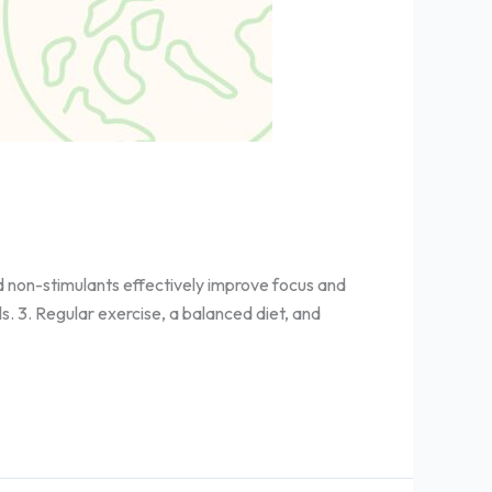
d non-stimulants effectively improve focus and
s. 3. Regular exercise, a balanced diet, and