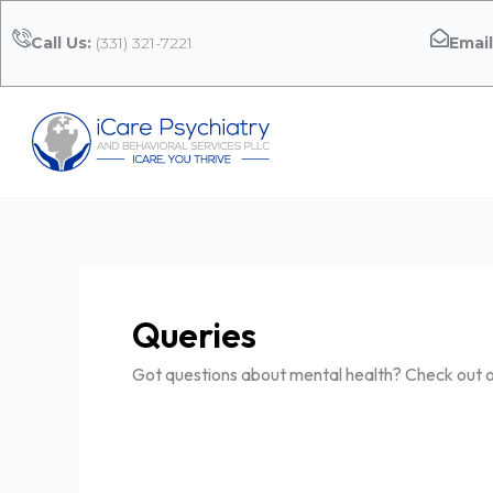
Skip
to
Call Us:
(331) 321-7221
Email
content
Queries
Got questions about mental health? Check out ou