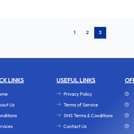
1
2
3
CK LINKS
USEFUL LINKS
OF
ome
Privacy Policy
out Us
Terms of Service
nditions
SMS Terms & Conditions
rvices
Contact Us