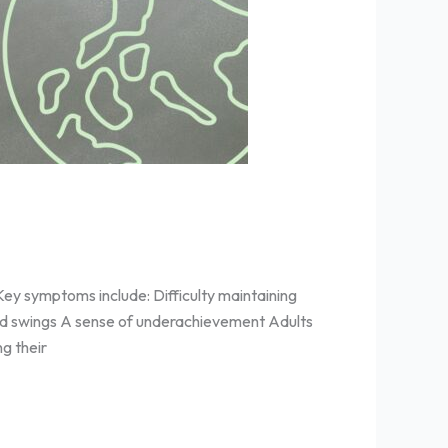
ey symptoms include: Difficulty maintaining
ood swings A sense of underachievement Adults
g their