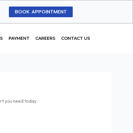
BOOK APPOINTMENT
S
PAYMENT
CAREERS
CONTACT US
ort you need today.