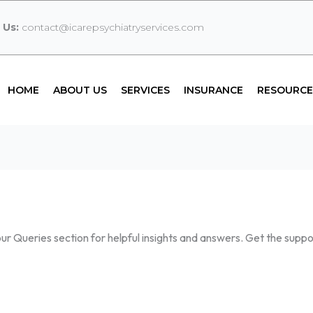
 Us:
contact@icarepsychiatryservices.com
HOME
ABOUT US
SERVICES
INSURANCE
RESOURCE
r Queries section for helpful insights and answers. Get the supp