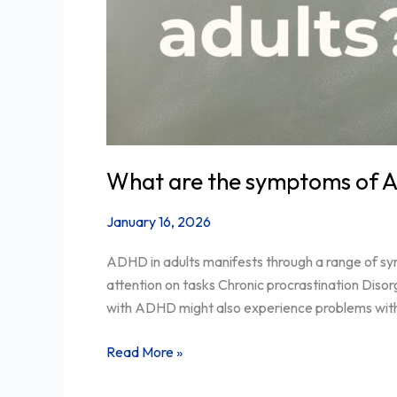
What are the symptoms of A
January 16, 2026
ADHD in adults manifests through a range of sym
attention on tasks Chronic procrastination Dis
with ADHD might also experience problems with f
Read More »