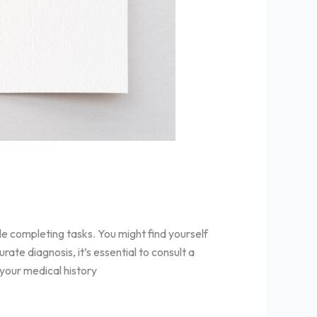
le completing tasks. You might find yourself
ate diagnosis, it’s essential to consult a
 your medical history