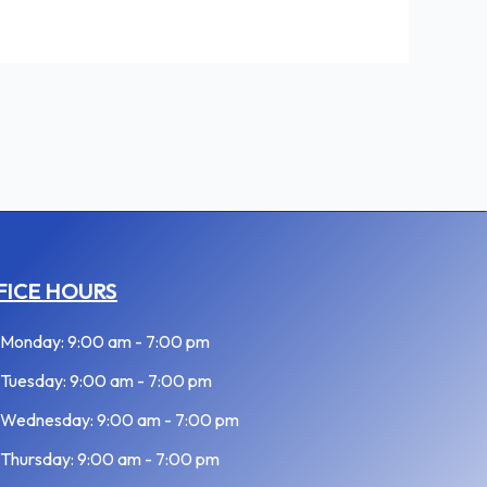
FICE HOURS
Monday: 9:00 am - 7:00 pm
Tuesday: 9:00 am - 7:00 pm
Wednesday: 9:00 am - 7:00 pm
Thursday: 9:00 am - 7:00 pm