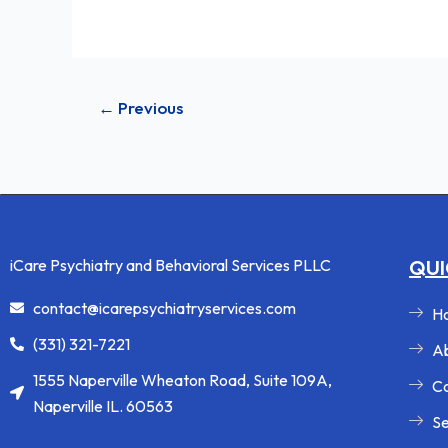
←
Previous
iCare Psychiatry and Behavioral Services PLLC
QUI
contact@icarepsychiatryservices.com
H
(331) 321-7221
Ab
1555 Naperville Wheaton Road, Suite 109A,
Co
Naperville IL. 60563
Se