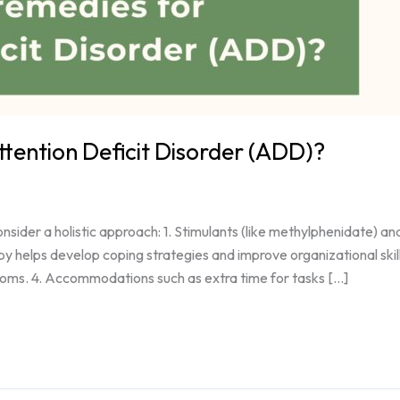
ttention Deficit Disorder (ADD)?
sider a holistic approach: 1. Stimulants (like methylphenidate) an
py helps develop coping strategies and improve organizational skill
toms. 4. Accommodations such as extra time for tasks […]