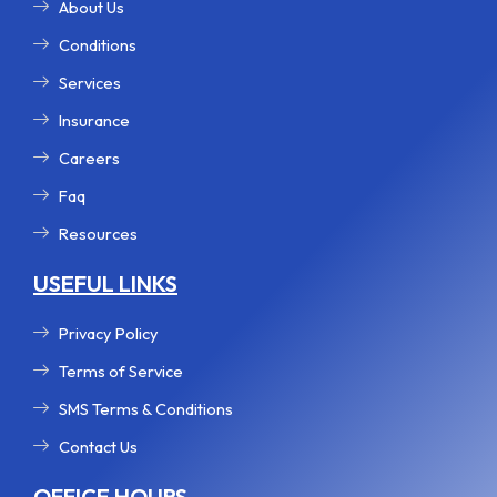
r
m
t
About Us
Conditions
Services
Insurance
Careers
Faq
Resources
USEFUL LINKS
Privacy Policy
Terms of Service
SMS Terms & Conditions
Contact Us
OFFICE HOURS