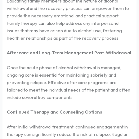
Educating family members about the nature of alcohol
withdrawal and the recovery process can empower them to
provide the necessary emotional and practical support.
Family therapy can also help address any interpersonal
issues that may have arisen due to alcohol use, fostering
healthier relationships as part of the recovery process.
Aftercare and Long-Term Management Post-Withdrawal
Once the acute phase of alcohol withdrawal is managed,
ongoing care is essential for maintaining sobriety and
preventing relapse. Effective aftercare programs are
tailored to meet the individual needs of the patient and often
include several key components:
Continued Therapy and Counseling Options
After initial withdrawal treatment, continued engagement in
therapy can significantly reduce the risk of relapse. Regular