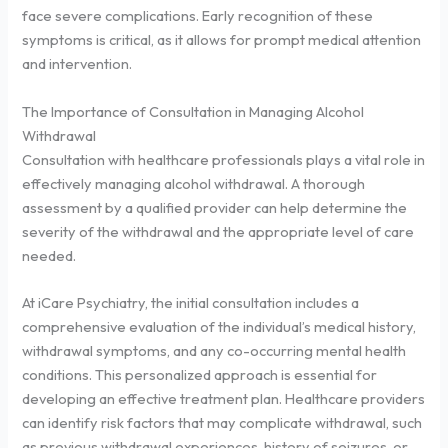
face severe complications. Early recognition of these
symptoms is critical, as it allows for prompt medical attention
and intervention.
The Importance of Consultation in Managing Alcohol
Withdrawal
Consultation with healthcare professionals plays a vital role in
effectively managing alcohol withdrawal. A thorough
assessment by a qualified provider can help determine the
severity of the withdrawal and the appropriate level of care
needed.
At iCare Psychiatry, the initial consultation includes a
comprehensive evaluation of the individual’s medical history,
withdrawal symptoms, and any co-occurring mental health
conditions. This personalized approach is essential for
developing an effective treatment plan. Healthcare providers
can identify risk factors that may complicate withdrawal, such
as previous withdrawal experiences, history of seizures, or