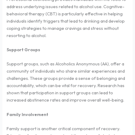
address underlying issues related to alcohol use. Cognitive-
behavioral therapy (CBT) is particularly effective in helping
individuals identify triggers that lead to drinking and develop
coping strategies to manage cravings and stress without
resorting to alcohol.
Support Groups
Support groups, such as Alcoholics Anonymous (AA), offer a
community of individuals who share similar experiences and
challenges. These groups provide a sense of belonging and
accountability, which can be vital for recovery. Research has
shown that participation in support groups can lead to
increased abstinence rates and improve overall well-being.
Family Involvement
Family support is another critical component of recovery.