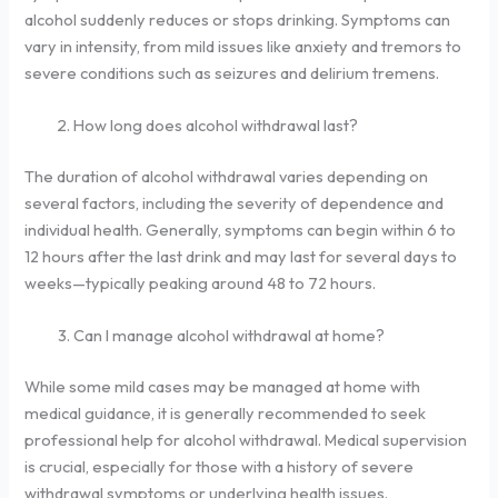
alcohol suddenly reduces or stops drinking. Symptoms can
vary in intensity, from mild issues like anxiety and tremors to
severe conditions such as seizures and delirium tremens.
How long does alcohol withdrawal last?
The duration of alcohol withdrawal varies depending on
several factors, including the severity of dependence and
individual health. Generally, symptoms can begin within 6 to
12 hours after the last drink and may last for several days to
weeks—typically peaking around 48 to 72 hours.
Can I manage alcohol withdrawal at home?
While some mild cases may be managed at home with
medical guidance, it is generally recommended to seek
professional help for alcohol withdrawal. Medical supervision
is crucial, especially for those with a history of severe
withdrawal symptoms or underlying health issues.