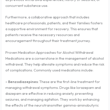
concurrent substance use.
Furthermore, a collaborative approach that includes
healthcare professionals, patients, and their families fosters
a supportive environment for recovery. This ensures that
patients receive the necessary resources and
encouragement throughout their treatment journey.
Proven Medication Approaches for Alcohol Withdrawal
Medications are a cornerstone in the management of alcohol
withdrawal. They help alleviate symptoms and reduce the risk
of complications. Commonly used medications include:
– Benzodiazepines
: These are the first-line treatment for
managing withdrawal symptoms. Drugs like lorazepam and
diazepam are effective in reducing anxiety, preventing
seizures, and managing agitation. They work by enhancing
the effects of the neurotransmitter gamma-aminobutyric