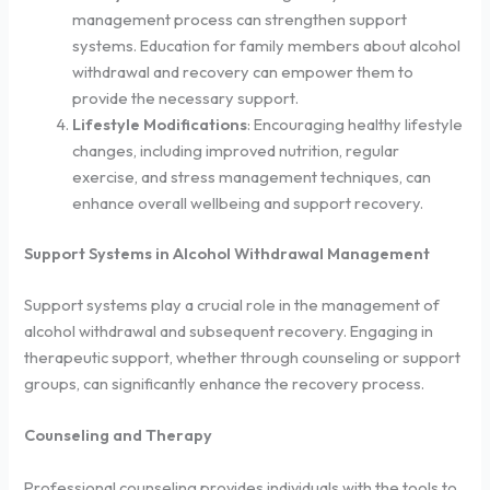
management process can strengthen support
systems. Education for family members about alcohol
withdrawal and recovery can empower them to
provide the necessary support.
Lifestyle Modifications
: Encouraging healthy lifestyle
changes, including improved nutrition, regular
exercise, and stress management techniques, can
enhance overall wellbeing and support recovery.
Support Systems in Alcohol Withdrawal Management
Support systems play a crucial role in the management of
alcohol withdrawal and subsequent recovery. Engaging in
therapeutic support, whether through counseling or support
groups, can significantly enhance the recovery process.
Counseling and Therapy
Professional counseling provides individuals with the tools to