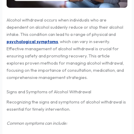
Alcohol withdrawal occurs when individuals who are
dependent on alcohol suddenly reduce or stop their alcohol
intake. This condition can lead to a range of physical and
psychological symptoms
, which can vary in severity.
Effective management of alcohol withdrawal is crucial for
ensuring safety and promoting recovery. This article
explores proven methods for managing alcohol withdrawal,
focusing on the importance of consultation, medication, and
comprehensive management strategies.
Signs and Symptoms of Alcohol Withdrawal
Recognizing the signs and symptoms of alcohol withdrawal is
essential for timely intervention.
Common symptoms can include: