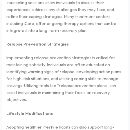
counseling sessions allow individuals to discuss their
experiences, address any challenges they may face, and
refine their coping strategies. Many treatment centers,
including iCare, offer ongoing therapy options that can be
integrated into a long-term recovery plan.
Relapse Prevention Strategies
Implementing relapse prevention strategies is critical for
maintaining sobriety. Individuals are often educated on
identifying warning signs of relapse, developing action plans
for high-risk situations, and utilizing coping skills to manage
cravings. Utilizing tools like “relapse prevention plans” can
assist individuals in maintaining their focus on recovery
objectives.
Lifestyle Modifications
Adopting healthier lifestyle habits can also support long-