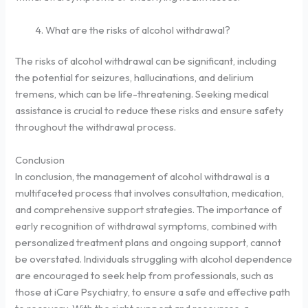
What are the risks of alcohol withdrawal?
The risks of alcohol withdrawal can be significant, including
the potential for seizures, hallucinations, and delirium
tremens, which can be life-threatening. Seeking medical
assistance is crucial to reduce these risks and ensure safety
throughout the withdrawal process.
Conclusion
In conclusion, the management of alcohol withdrawal is a
multifaceted process that involves consultation, medication,
and comprehensive support strategies. The importance of
early recognition of withdrawal symptoms, combined with
personalized treatment plans and ongoing support, cannot
be overstated. Individuals struggling with alcohol dependence
are encouraged to seek help from professionals, such as
those at iCare Psychiatry, to ensure a safe and effective path