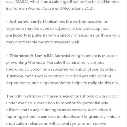
acid (GABA), which has a calming effect on the brain (National
Institute on Alcohol Abuse and Alcoholism, 2021).
– Anticonvulsants
: Medications like carbamazepine or
valproate may be used as adjuncts to benzodiazepines,
particularly in patients with a history of seizures or those who
may not tolerate benzodiazepines well.
– Thiamine (Vitamin B1):
Administering thiamine is crucial in
preventing Wernicke-Korsakoff syndrome, a serious
neurological condition associated with alcohol use disorder.
Thiamine deficiency is common in individuals with alcohol
dependence, and supplementation helps to mitigate this risk.
The administration of these medications should always occur
under medical supervision to monitor for potential side
effects and to adjust dosages as necessary. A structured
tapering schedule can also be developed to gradually reduce
medication reliance as withdrawal symptoms improve.