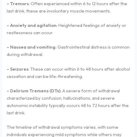
– Tremors
: Often experienced within 6 to 12 hours after the
last drink, these are involuntary muscle movements.
– Anxiety and agitation
: Heightened feelings of anxiety or
restlessness can occur.
– Nausea and vomiting:
Gastrointestinal distress is common
during withdrawal.
– Seizures
: These can occur within 6 to 48 hours after alcohol
cessation and can be life-threatening.
– Delirium Tremens (DTs):
A severe form of withdrawal
characterized by confusion, hallucinations, and severe
autonomic instability typically occurs 48 to 72 hours after the
last drink.
The timeline of withdrawal symptoms varies, with some
individuals experiencing mild symptoms while others may