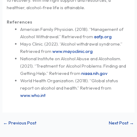
to recovery. With the right support and resources, a
healthier, alcohol-free life is attainable.
References
American Family Physician. (2018). “Management of
Alcohol Withdrawal.” Retrieved from
aafp.org
Mayo Clinic. (2022). “Alcohol withdrawal syndrome.”
Retrieved from
www.mayoclinic.org
National Institute on Alcohol Abuse and Alcoholism.
(2021). “Treatment for Alcohol Problems: Finding and
Getting Help.” Retrieved from
niaaa.nih.gov
World Health Organization. (2018). “Global status
report on alcohol and health.” Retrieved from
www.who.int
←
Previous Post
Next Post
→