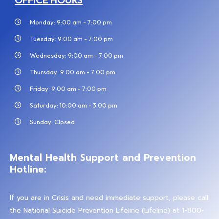
Monday: 9:00 am - 7:00 pm
Tuesday: 9:00 am - 7:00 pm
Wednesday: 9:00 am - 7:00 pm
Thursday: 9:00 am - 7:00 pm
Friday: 9:00 am - 7:00 pm
Saturday: 10:00 am - 3:00 pm
Sunday: Closed
Mental Health Support and Prevention
Hotline:
If you are in Crisis and need immediate support, please call
the National Suicide Prevention Lifeline (Lifeline) at 1-800-