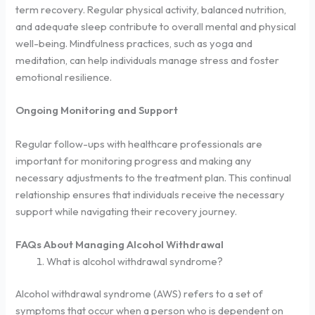
term recovery. Regular physical activity, balanced nutrition,
and adequate sleep contribute to overall mental and physical
well-being. Mindfulness practices, such as yoga and
meditation, can help individuals manage stress and foster
emotional resilience.
Ongoing Monitoring and Support
Regular follow-ups with healthcare professionals are
important for monitoring progress and making any
necessary adjustments to the treatment plan. This continual
relationship ensures that individuals receive the necessary
support while navigating their recovery journey.
FAQs About Managing Alcohol Withdrawal
What is alcohol withdrawal syndrome?
Alcohol withdrawal syndrome (AWS) refers to a set of
symptoms that occur when a person who is dependent on