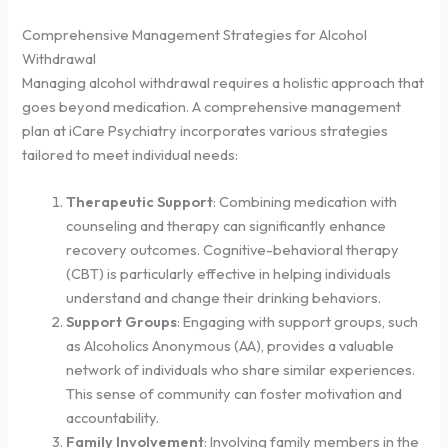
Comprehensive Management Strategies for Alcohol
Withdrawal
Managing alcohol withdrawal requires a holistic approach that
goes beyond medication. A comprehensive management
plan at iCare Psychiatry incorporates various strategies
tailored to meet individual needs:
Therapeutic Support
: Combining medication with
counseling and therapy can significantly enhance
recovery outcomes. Cognitive-behavioral therapy
(CBT) is particularly effective in helping individuals
understand and change their drinking behaviors.
Support Groups
: Engaging with support groups, such
as Alcoholics Anonymous (AA), provides a valuable
network of individuals who share similar experiences.
This sense of community can foster motivation and
accountability.
Family Involvement
: Involving family members in the